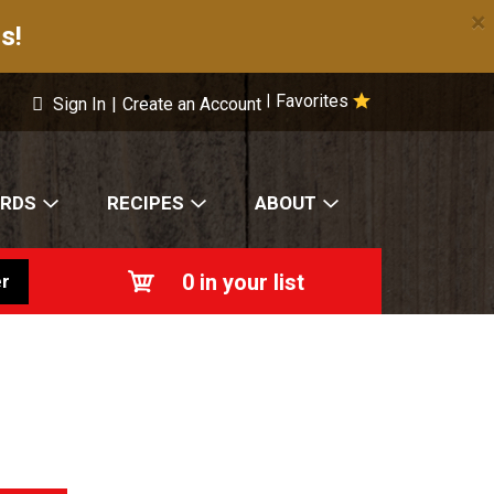
×
s!
Favorites
|
Sign In
|
Create an Account
ARDS
RECIPES
ABOUT
0
in your list
r