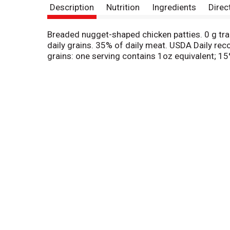
Description
Nutrition
Ingredients
Direc
Breaded nugget-shaped chicken patties. 0 g tra
daily grains. 35% of daily meat. USDA Daily rec
grains: one serving contains 1oz equivalent; 1