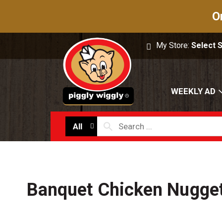
O
My Store:
Select 
WEEKLY AD
All
Banquet Chicken Nugge