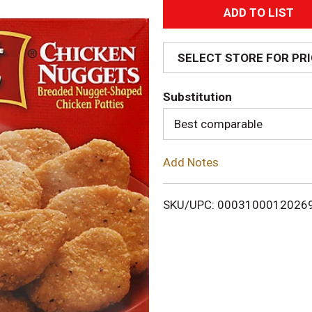
A
d
SELECT STORE FOR PR
d
Substitution
T
Best comparable
o
Add Notes
L
i
SKU/UPC: 0003100012026
s
t