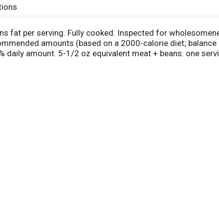
tions
ns fat per serving. Fully cooked. Inspected for wholesomen
ommended amounts (based on a 2000-calorie diet; balance cal
5% daily amount. 5-1/2 oz equivalent meat + beans: one serv