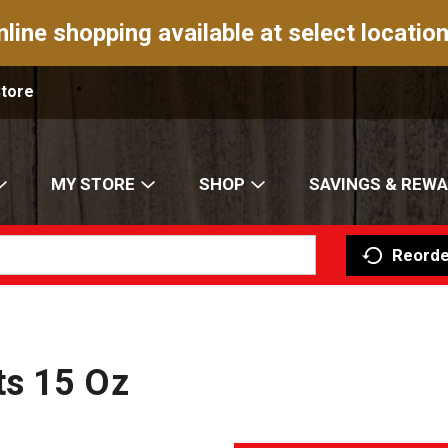
nline shopping available at select location
Store
MY STORE
SHOP
SAVINGS & REW
Reorde
ts 15 Oz