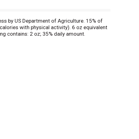
ess by US Department of Agriculture. 15% of
ories with physical activity). 6 oz equivalent
ing contains: 2 oz; 35% daily amount.