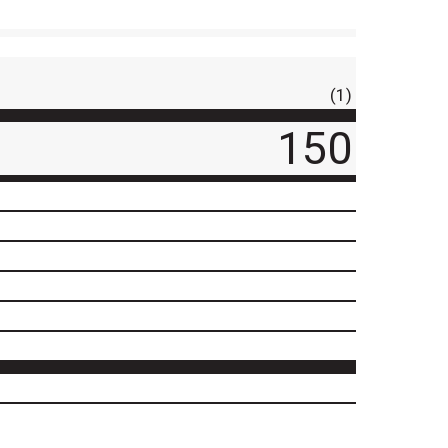
(1)
150