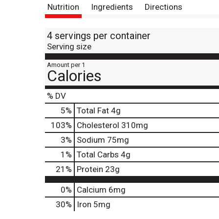
Nutrition
Ingredients
Directions
4 servings per container
Serving size
Amount per 1
Calories
% DV
5
%
Total Fat
4g
103
%
Cholesterol
310mg
3
%
Sodium
75mg
1
%
Total Carbs
4g
21
%
Protein
23g
0%
Calcium
6mg
30%
Iron
5mg