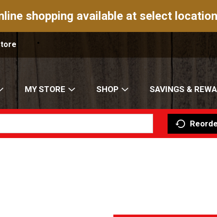
nline shopping available at select location
Store
MY STORE
SHOP
SAVINGS & REW
Reorde