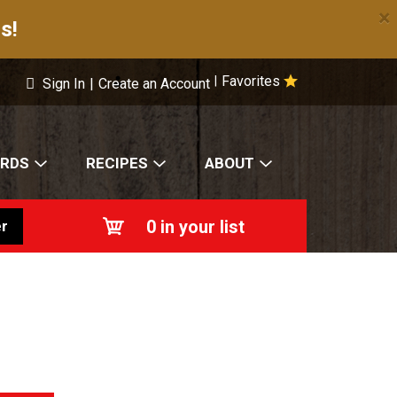
×
s!
Favorites
|
Sign In
|
Create an Account
ARDS
RECIPES
ABOUT
0
in your list
r