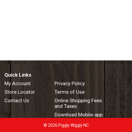
Quick Links
My Account
Privacy Policy
Store Locator
Terms of Use
Contact Us
Online Shopping Fees
and Taxes
Download Mobile-app
© 2026 Piggly Wiggly NC