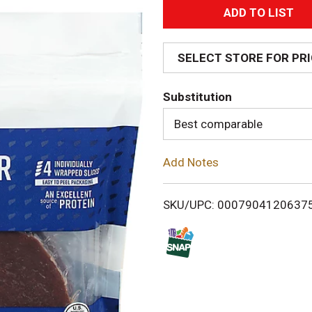
A
d
SELECT STORE FOR PR
d
Substitution
T
Best comparable
o
Add Notes
L
i
SKU/UPC: 0007904120637
s
t