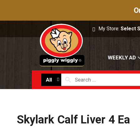
O
My Store:
Select 
WEEKLY AD
All
Skylark Calf Liver 4 Ea