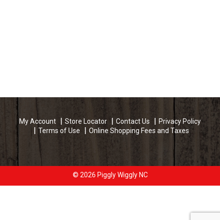
My Account
Store Locator
Contact Us
Privacy Policy
Terms of Use
Online Shopping Fees and Taxes
© 2026 Piggly Wiggly NC