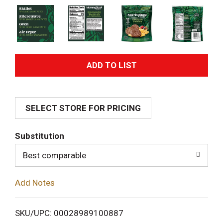
A
d
SELECT STORE FOR PRICING
d
T
Substitution
o
Best comparable
L
Add Notes
i
SKU/UPC: 00028989100887