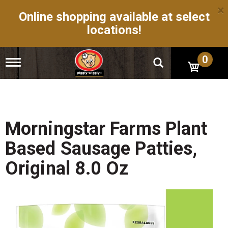
×
Online shopping available at select
locations!
0
T
o
g
g
l
e
n
Morningstar Farms Plant
a
v
Based Sausage Patties,
i
g
Original 8.0 Oz
a
t
i
o
n