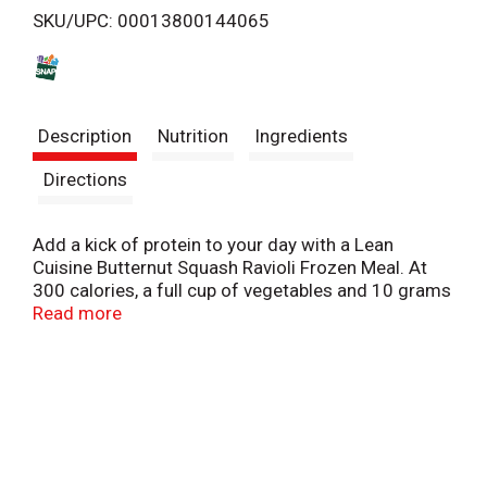
SKU/UPC: 00013800144065
s
t
Description
Nutrition
Ingredients
Directions
Add a kick of protein to your day with a Lean
Cuisine Butternut Squash Ravioli Frozen Meal. At
300 calories, a full cup of vegetables and 10 grams
of protein per package, this easy-to-make Lean
Read more
Cuisine entree features ravioli with butternut
squash in sauce with snap peas and carrots. Each
of these Lean Cuisine TV dinners can be enjoyed on
its own or served with a side salad. Pair your Lean
Cuisine frozen bowl with soup, or customize it with
your favorite add-ons. Quick and easy to prepare,
this frozen ravioli entree is ready in less than six