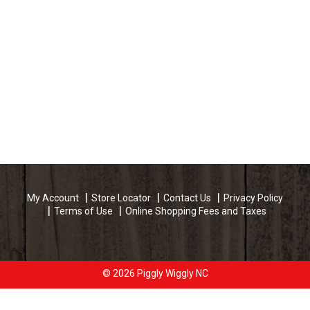
My Account
Store Locator
Contact Us
Privacy Policy
Terms of Use
Online Shopping Fees and Taxes
© 2026 Piggly Wiggly NC