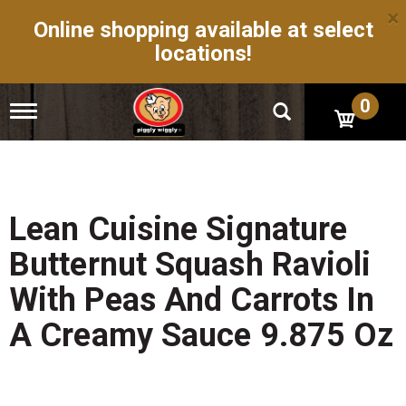
×
Online shopping available at select
locations!
0
T
o
g
g
l
e
n
Lean Cuisine Signature
a
v
Butternut Squash Ravioli
i
g
With Peas And Carrots In
a
t
A Creamy Sauce 9.875 Oz
i
o
n