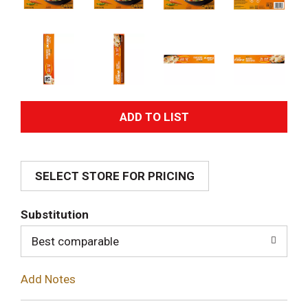
A
d
SELECT STORE FOR PRICING
d
T
Substitution
o
Best comparable
L
Add Notes
i