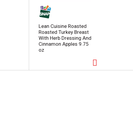
Lean Cuisine Roasted
Roasted Turkey Breast
With Herb Dressing And
Cinnamon Apples 9.75
oz