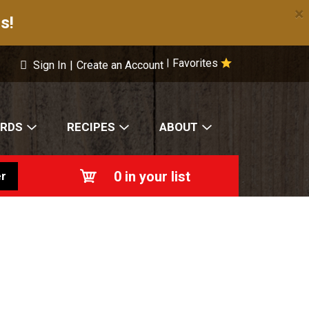
×
s!
Favorites
|
Sign In
|
Create an Account
ARDS
RECIPES
ABOUT
0
in your list
r