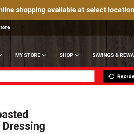
nline shopping available at select location
Store
MY STORE
SHOP
SAVINGS & REW
Reorde
oasted
 Dressing