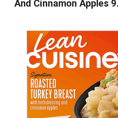
And Cinnamon Apples 9