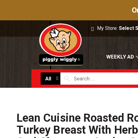
O
My Store:
Select 
WEEKLY AD
All
Lean Cuisine Roasted R
Turkey Breast With Herb