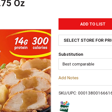
.75 Oz
A
d
SELECT STORE FOR PR
d
Substitution
T
Best comparable
o
Add Notes
L
i
SKU/UPC: 0001380016661
s