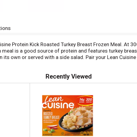
tions
uisine Protein Kick Roasted Turkey Breast Frozen Meal. At 3
 meal is a good source of protein and features turkey brea
its own or served with a side salad. Pair your Lean Cuisine 
eady in less than six minutes and makes a convenient lunch,
-good meal. This turkey and dressing meal is made with no art
Recently Viewed
diet food. You won’t find any fad diets or miracle cures her
us frozen dinners and snacks, all 400 calories or less. For 
k Shrimp Scampi or Steak Portabella.