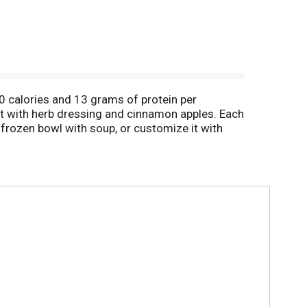
00 calories and 13 grams of protein per
st with herb dressing and cinnamon apples. Each
frozen bowl with soup, or customize it with
 dinner or snack. Lean Cuisine TV dinners are
ificial flavors for a satisfying frozen meal.
e – just a solid nutritional foundation and great
more meal options from Lean Cuisine with a good