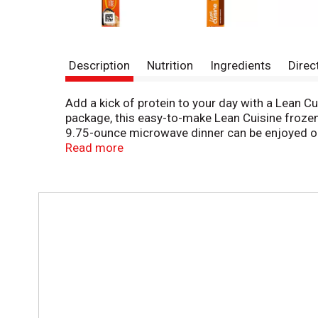
Description
Nutrition
Ingredients
Direc
Add a kick of protein to your day with a Lean C
package, this easy-to-make Lean Cuisine frozen
9.75-ounce microwave dinner can be enjoyed on 
your favorite add-ons. This microwave meal is r
Read more
made with premium ingredients for a tasty, feel
Lean Cuisine frozen meals are not your mother’s 
taste. Lean Cuisine offers a variety of delicio
T
source of protein, try Lean Cuisine Protein Kic
h
i
s
i
s
a
c
a