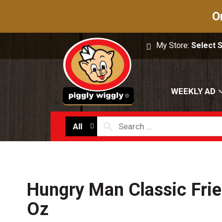
O
My Store:
Select 
WEEKLY AD
All
Hungry Man Classic Fri
Oz