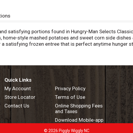
tions
s and satisfying portions found in Hungry-Man Selects Class
ns, home-style mashed potatoes and sweet corn side dishes 
r a satisfying frozen entree that is perfect anytime hunger
 dinner or easy meals to tackle those tummy rumbles. Simply
package contains one full meal that is perfect for busy lifes
 you're ready to enjoy. Try other Hungry-Man frozen meals to
Quick Links
My Account
Privacy Policy
Store Locator
Terms of Use
Contact Us
Online Shopping Fees
and Taxes
Download Mobile-app
© 2026 Piggly Wiggly NC