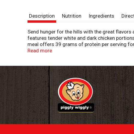
Description
Nutrition
Ingredients
Direc
Send hunger for the hills with the great flavor
features tender white and dark chicken portio
meal offers 39 grams of protein per serving fo
are a convenient choice for work lunches, a TV
Read more
microwave or cook in a conventional oven. Each 
convenient frozen entrees in your freezer until
portions for big appetites.