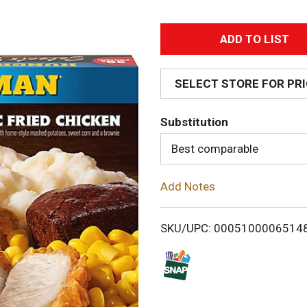
A
d
SELECT STORE FOR PR
d
Substitution
T
Best comparable
o
Add Notes
L
i
SKU/UPC: 0005100006514
s
t