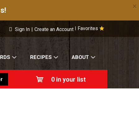
×
s!
Favorites
|
Sign In
|
Create an Account
ARDS
RECIPES
ABOUT
0
in your list
r