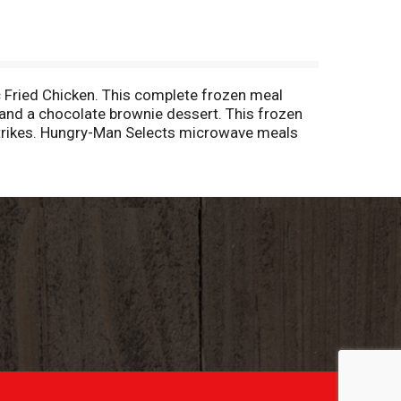
ic Fried Chicken. This complete frozen meal
and a chocolate brownie dessert. This frozen
 strikes. Hungry-Man Selects microwave meals
 follow the instructions on the package to
tyles and hearty appetites. Store the
 find your favorite. Hungry-Man offers big