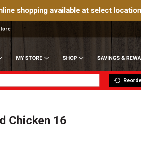
nline shopping available at select location
Store
MY STORE
SHOP
SAVINGS & REW
Reorde
ed Chicken 16