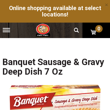
×
Online shopping available at select
locations!
0
T
o
g
g
l
e
n
Banquet Sausage & Gravy
a
v
Deep Dish 7 Oz
i
g
a
t
i
o
n