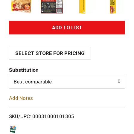
A
d
SELECT STORE FOR PRICING
d
T
Substitution
o
Best comparable
L
Add Notes
i
SKU/UPC: 00031000101305
s