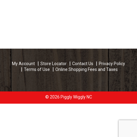
My Account
Store Locator
Contact Us
Privacy Policy
Terms of Use
Online Shopping Fees and Taxes
© 2026 Piggly Wiggly NC