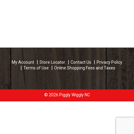
My Account
Store Locator
Contact Us
Privacy Policy
Terms of Use
Online Shopping Fees and Taxes
© 2026 Piggly Wiggly NC