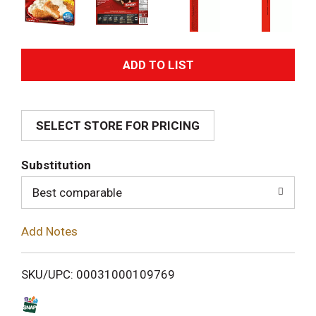
A
d
SELECT STORE FOR PRICING
d
T
Substitution
o
Best comparable
L
Add Notes
i
SKU/UPC: 00031000109769
s