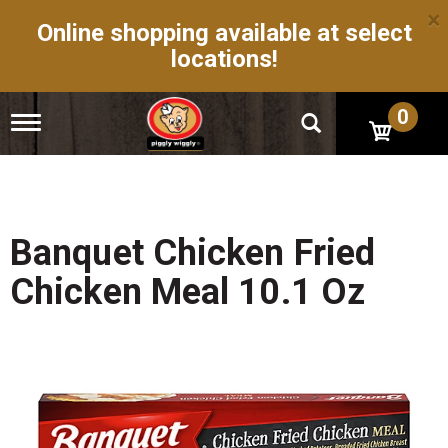
×
Online shopping available at select
locations!
0
T
o
g
g
l
e
n
Banquet Chicken Fried
a
v
Chicken Meal 10.1 Oz
i
g
a
t
i
o
n