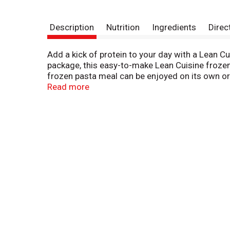
Description
Nutrition
Ingredients
Direc
Add a kick of protein to your day with a Lean C
package, this easy-to-make Lean Cuisine frozen
frozen pasta meal can be enjoyed on its own or 
add-ons. This microwave meal is ready in six m
Read more
ingredients for a tasty, feel-good meal. This Le
frozen meals are not your mother’s diet food. Yo
Cuisine offers a variety of delicious frozen din
Kick Tortilla Crusted Fish or Sesame Chicken.