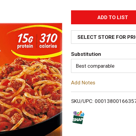
A
d
SELECT STORE FOR PR
d
Substitution
T
Best comparable
o
Add Notes
L
i
SKU/UPC: 0001380016635
s
t