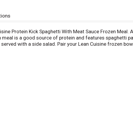
tions
uisine Protein Kick Spaghetti With Meat Sauce Frozen Meal. 
 meal is a good source of protein and features spaghetti pa
served with a side salad. Pair your Lean Cuisine frozen bowl
inutes and makes a convenient lunch, quick dinner or snack
an Cuisine spaghetti dinner is made with no artificial flavors
u won’t find any fad diets or miracle cures here – just a sol
ners and snacks, all 400 calories or less. For more meal opt