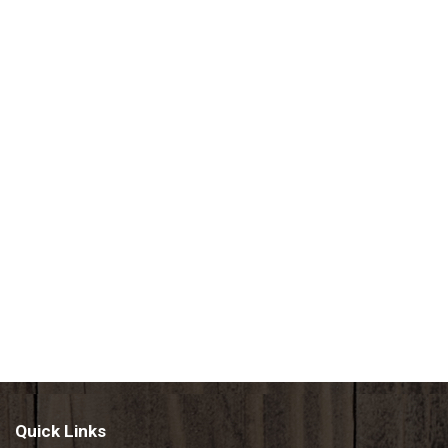
Quick Links