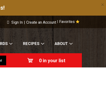
×
s!
Favorites
|
Sign In
|
Create an Account
ARDS
RECIPES
ABOUT
0
in your list
r