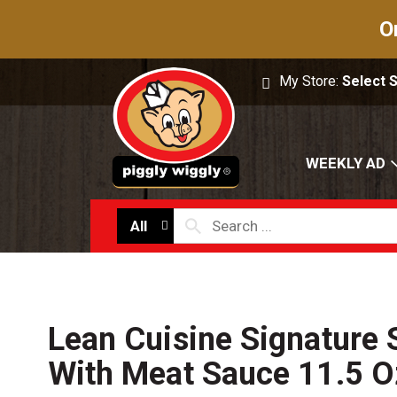
O
My Store:
Select 
WEEKLY AD
All
Lean Cuisine Signature 
With Meat Sauce 11.5 O