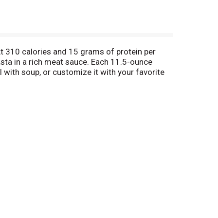
At 310 calories and 15 grams of protein per
sta in a rich meat sauce. Each 11.5-ounce
 with soup, or customize it with your favorite
. Lean Cuisine entrees are made with premium
 for a satisfying frozen meal. Lean Cuisine
id nutritional foundation and great taste. Lean
ions from Lean Cuisine, try Lean Cuisine Protein