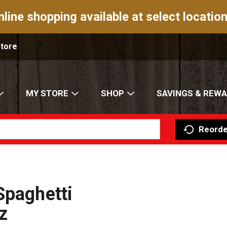
nline shopping available at select location
Store
MY STORE
SHOP
SAVINGS & REW
Reorde
Spaghetti
z