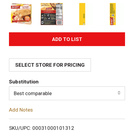
A
d
SELECT STORE FOR PRICING
d
T
Substitution
o
Best comparable
L
Add Notes
i
SKU/UPC: 00031000101312