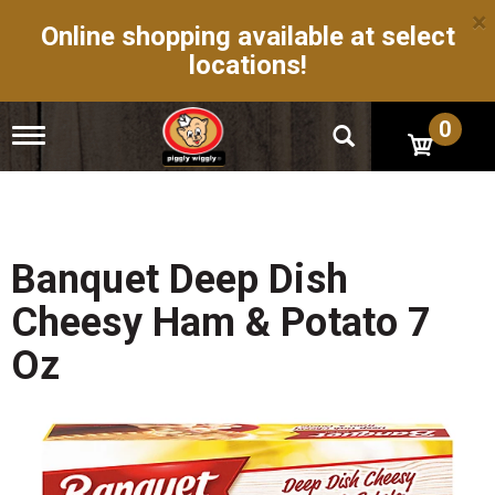
×
Online shopping available at select
locations!
0
T
o
g
g
l
e
n
Banquet Deep Dish
a
v
Cheesy Ham & Potato 7
i
g
Oz
a
t
i
o
n