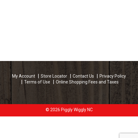
My Account
Store Locator
Contact Us
Privacy Policy
Terms of Use
Online Shopping Fees and Taxes
© 2026 Piggly Wiggly NC