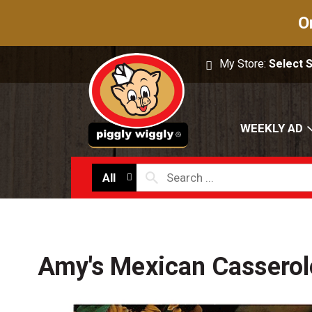
O
My Store:
Select 
WEEKLY AD
All
Amy's Mexican Casserol