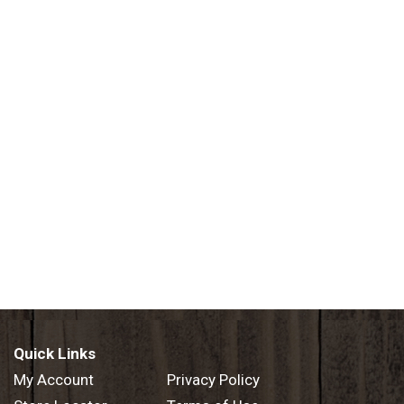
Quick Links
My Account
Privacy Policy