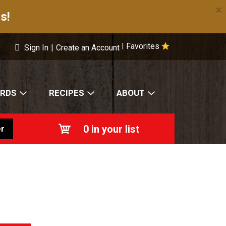
×
s!
Favorites
|
Sign In
|
Create an Account
ARDS
RECIPES
ABOUT
0
in your list
r