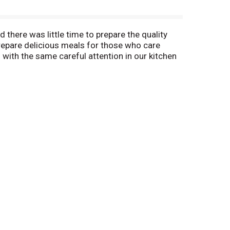
there was little time to prepare the quality
repare delicious meals for those who care
 with the same careful attention in our kitchen
's products. From our home to yours. Amy's
, Amy's chef, Fred, has created a dish that
n a bowl. It's made from organic white corn
ices. We're sure you will welcome and