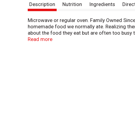
Description
Nutrition
Ingredients
Direc
Microwave or regular oven. Family Owned Since 1
homemade food we normally ate. Realizing there
about the food they eat but are often too busy 
as you would in your own home. No meat, fish, s
Read more
Mexican Casserole Bowl is truly delicious. Draw
combines the authentic flavor of the traditiona
masa, black beans, sweet golden corn and tomat
thoroughly enjoy this addition to Amy's family 