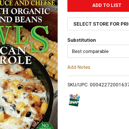
A
d
SELECT STORE FOR PR
d
Substitution
T
Best comparable
o
Add Notes
L
i
SKU/UPC: 0004227200163
s
t