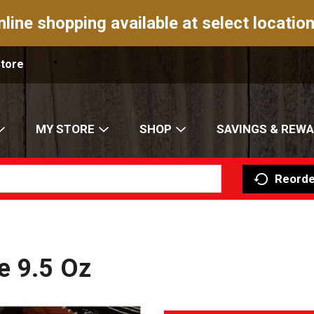
nline shopping available at select location
Store
MY STORE
SHOP
SAVINGS & REW
Reorde
e 9.5 Oz