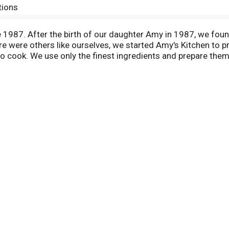
tions
987. After the birth of our daughter Amy in 1987, we found 
 were others like ourselves, we started Amy's Kitchen to p
to cook. We use only the finest ingredients and prepare them
hellfish, poultry, eggs or peanuts are ever used in any Amy
ing on the rich Mexican heritage of our California community
l tamale with the easy eating convenience of Amy's entrees i
oes with olives and a careful blend of chili peppers and sp
of Mexican food.