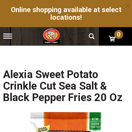
×
Online shopping available at select
locations!
0
T
o
g
g
l
e
n
Alexia Sweet Potato
a
v
Crinkle Cut Sea Salt &
i
g
Black Pepper Fries 20 Oz
a
t
i
o
n