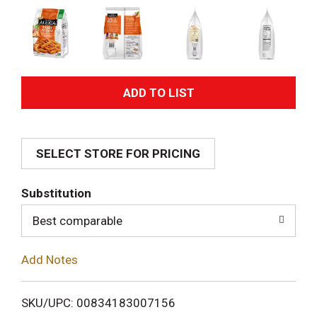
A
d
SELECT STORE FOR PRICING
d
T
Substitution
o
Best comparable
L
Add Notes
i
SKU/UPC: 00834183007156