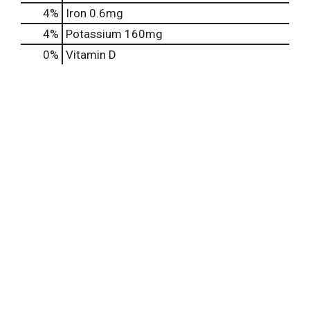
4%
Iron
0.6mg
4%
Potassium
160mg
0%
Vitamin D