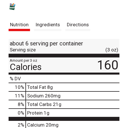
s
t
Nutrition
Ingredients
Directions
about 6 serving per container
Serving size
(3 oz)
160
Amount per 3 oz
Calories
% DV
10
%
Total Fat
8g
11
%
Sodium
260mg
8
%
Total Carbs
21g
0
%
Protein
1g
2%
Calcium
20mg