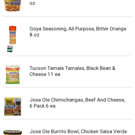
oz
Goya Seasoning, All Purpose, Bitter Orange
8 oz
Tucson Tamale Tamales, Black Bean &
Cheese 11 ea
Jose Ole Chimichangas, Beef And Cheese,
6 Pack 6 ea
Jose Ole Burrito Bowl, Chicken Salsa Verde