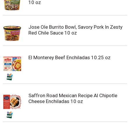
10 oz
Jose Ole Burrito Bowl, Savory Pork In Zesty
Red Chile Sauce 10 oz
El Monterey Beef Enchiladas 10.25 oz
Saffron Road Mexican Recipe Al Chipotle
Cheese Enchiladas 10 oz