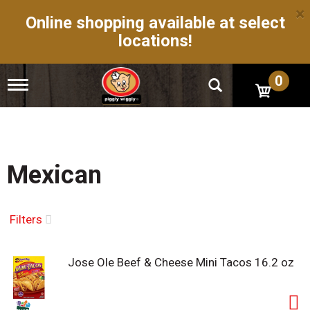
×
Online shopping available at select
locations!
0
T
o
g
g
l
e
n
Mexican
a
v
i
g
Filters
a
t
i
Jose Ole Beef & Cheese Mini Tacos 16.2 oz
o
n