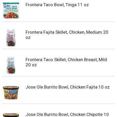
Frontera Taco Bowl, Tinga 11 oz
Frontera Fajita Skillet, Chicken, Medium 20
oz
Frontera Taco Skillet, Chicken Breast, Mild
20 oz
Jose Ole Burrito Bowl, Chicken Fajita 10 oz
Jose Ole Burrito Bowl, Chicken Chipotle 10