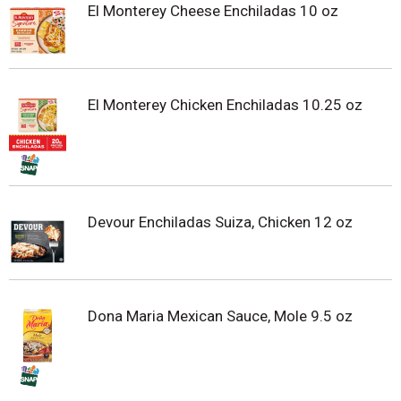
El Monterey Cheese Enchiladas 10 oz
El Monterey Chicken Enchiladas 10.25 oz
Devour Enchiladas Suiza, Chicken 12 oz
Dona Maria Mexican Sauce, Mole 9.5 oz