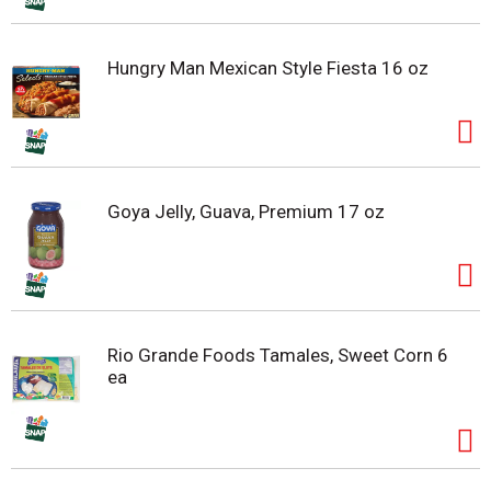
Hungry Man Mexican Style Fiesta 16 oz
Goya Jelly, Guava, Premium 17 oz
Rio Grande Foods Tamales, Sweet Corn 6
ea