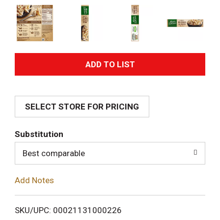
A
d
SELECT STORE FOR PRICING
d
T
Substitution
o
Best comparable
L
Add Notes
i
SKU/UPC: 00021131000226