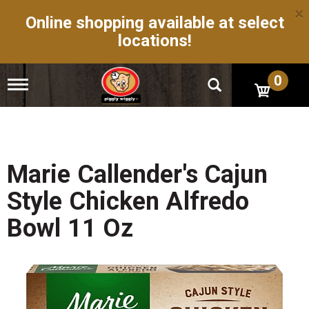
×
Online shopping available at select
locations!
0
T
o
g
g
l
e
n
Marie Callender's Cajun
a
v
Style Chicken Alfredo
i
g
Bowl 11 Oz
a
t
i
o
n