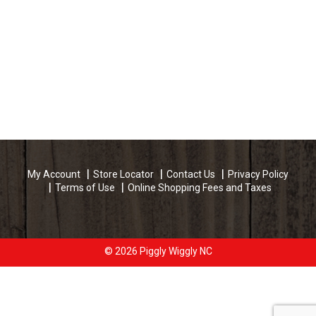
My Account
Store Locator
Contact Us
Privacy Policy
Terms of Use
Online Shopping Fees and Taxes
© 2026 Piggly Wiggly NC