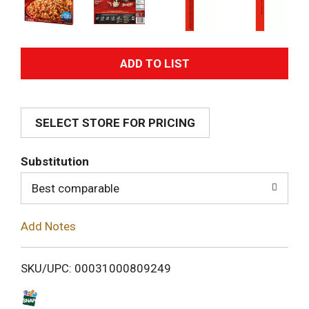
A
d
SELECT STORE FOR PRICING
d
T
Substitution
o
Best comparable
L
Add Notes
i
SKU/UPC: 00031000809249
s