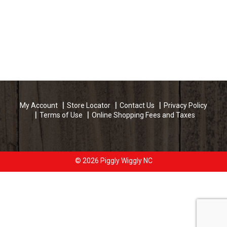
My Account
Store Locator
Contact Us
Privacy Policy
Terms of Use
Online Shopping Fees and Taxes
© 2026 Piggly Wiggly NC