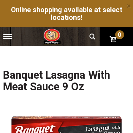
×
Online shopping available at select
locations!
0
T
o
g
g
l
e
n
Banquet Lasagna With
a
v
Meat Sauce 9 Oz
i
g
a
t
i
o
n