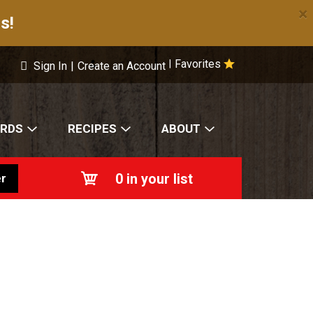
×
s!
Favorites
|
Sign In
|
Create an Account
ARDS
RECIPES
ABOUT
0
in your list
r