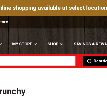
nline shopping available at select location
Store
MY STORE
SHOP
SAVINGS & REW
Reorde
Crunchy