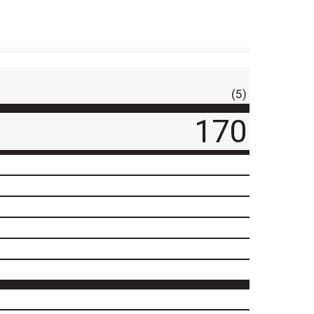
(5)
170