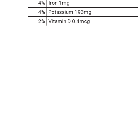
4%
Iron
1mg
4%
Potassium
193mg
2%
Vitamin D
0.4mcg