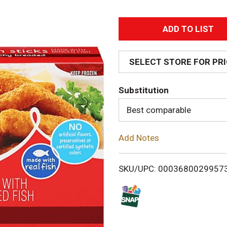
A
d
SELECT STORE FOR PR
d
Substitution
T
Best comparable
o
Add Notes
L
i
SKU/UPC: 0003680029957
s
t