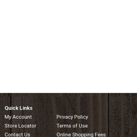
Quick Links
My Account
Privacy Policy
Store Locator
Terms of Use
Contact Us
Online Shopping Fees