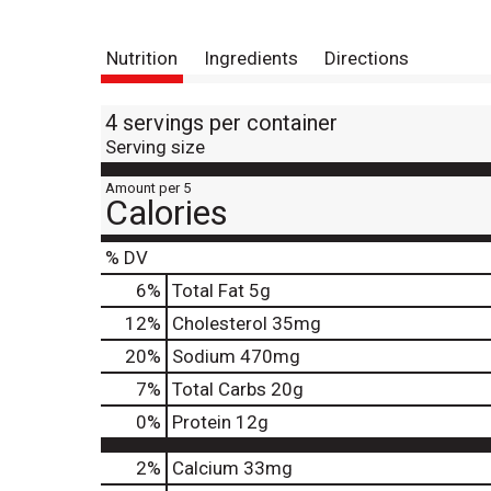
Nutrition
Ingredients
Directions
4 servings per container
Serving size
Amount per 5
Calories
% DV
6
%
Total Fat
5g
12
%
Cholesterol
35mg
20
%
Sodium
470mg
7
%
Total Carbs
20g
0
%
Protein
12g
2%
Calcium
33mg