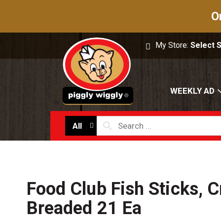
O
My Store:
Select 
WEEKLY AD
All
Food Club Fish Sticks, 
Breaded 21 Ea