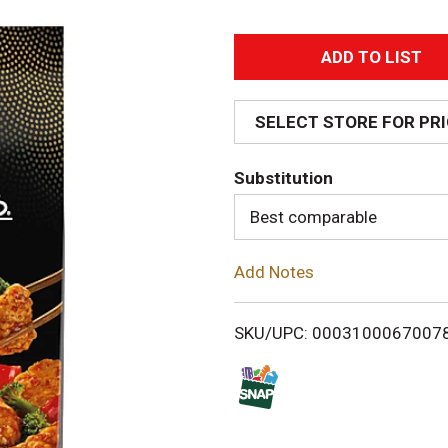
A
d
SELECT STORE FOR PR
d
Substitution
T
Best comparable
o
Add Notes
L
i
SKU/UPC: 0003100067007
s
t