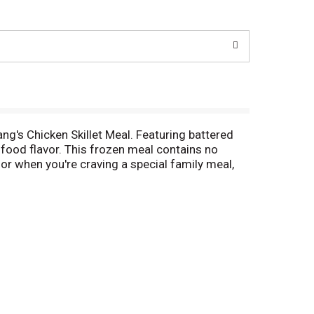
ng's Chicken Skillet Meal. Featuring battered
 food flavor. This frozen meal contains no
 for when you're craving a special family meal,
ls that can be prepared in the comfort of your
red meals in minutes. Store this frozen meal kit
e Menu creates a gourmet Asian experience in your
y Asian food is done.