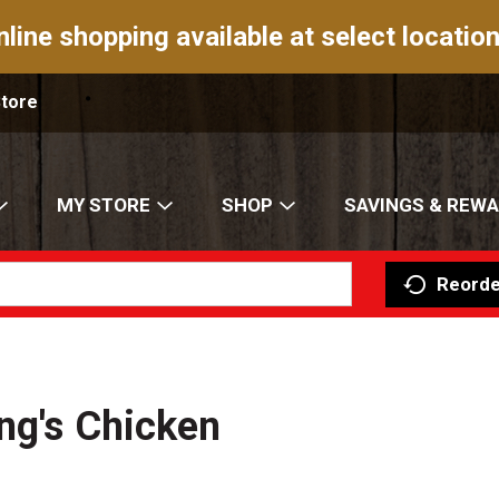
nline shopping available at select location
Store
MY STORE
SHOP
SAVINGS & REW
Reorde
ang's Chicken