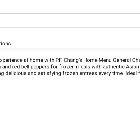
tions
 experience at home with P.F. Chang's Home Menu General Cha
li and red bell peppers for frozen meals with authentic Asian
ring delicious and satisfying frozen entrees every time. Ideal
experience of restaurant-quality cuisine in quick frozen mea
 top according to the package instructions for easily prepa
 in. Eat like you didn’t. Far from ordinary, P.F. Chang's Hom
one another to bring out all the best flavors—that’s how eas