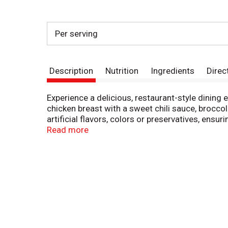
Per serving
Description
Nutrition
Ingredients
Direc
Experience a delicious, restaurant-style dining
chicken breast with a sweet chili sauce, brocco
artificial flavors, colors or preservatives, ensu
these frozen skillet meals provide the gourmet 
Read more
home. Simply cook this frozen food on the stove
in your freezer until you're ready to enjoy. Stay
own kitchen. Simple, fresh ingredients balance 