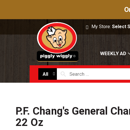
O
My Store:
Select 
WEEKLY AD
All
P.F. Chang's General Ch
22 Oz