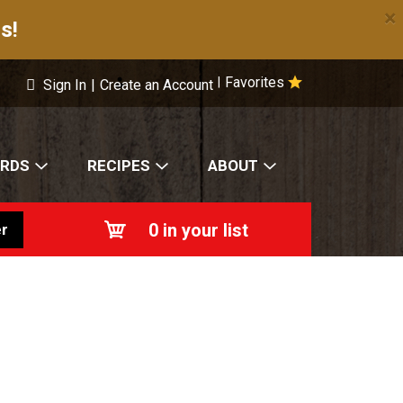
×
s!
Favorites
|
Sign In
|
Create an Account
ARDS
RECIPES
ABOUT
0
in your list
r