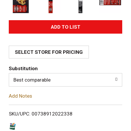
A
d
SELECT STORE FOR PRICING
d
T
Substitution
o
Best comparable
L
Add Notes
i
SKU/UPC: 00738912022338
s