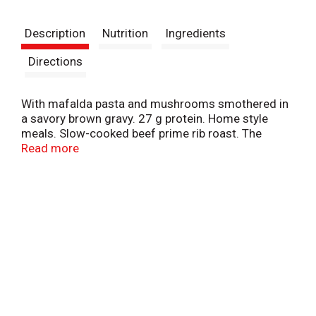
t
Description
Nutrition
Ingredients
Directions
With mafalda pasta and mushrooms smothered in
a savory brown gravy. 27 g protein. Home style
meals. Slow-cooked beef prime rib roast. The
beautiful foods company. Manufactured under
Read more
license from boston market corporation. U.S.
Inspected and passed by Department of
Agriculture. www.BostonMarketatHome.com. We'd
love to hear from you! Call us at 1-855-871-9977
(M-F) or visit www.BostonMarketatHome.com.