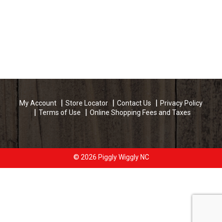
My Account
Store Locator
Contact Us
Privacy Policy
Terms of Use
Online Shopping Fees and Taxes
© 2026 Piggly Wiggly NC