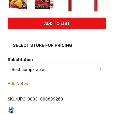
A
d
SELECT STORE FOR PRICING
d
T
Substitution
o
Best comparable
L
Add Notes
i
SKU/UPC: 00031000809263
s