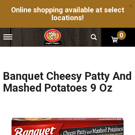
×
Online shopping available at select
locations!
0
T
o
g
g
l
e
n
Banquet Cheesy Patty And
a
v
Mashed Potatoes 9 Oz
i
g
a
t
i
o
n