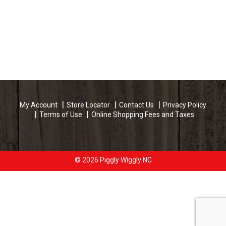
My Account
Store Locator
Contact Us
Privacy Policy
Terms of Use
Online Shopping Fees and Taxes
© 2026 Piggly Wiggly NC