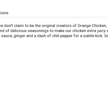
tions
 don't claim to be the original creators of Orange Chicken, w
nd of delicious seasonings to make our chicken extra juicy a
auce, ginger and a dash of chili pepper for a subtle kick. S
he flavor of our batter. Did you know? Orange Chicken was n
 has grown throughout America since. Stir Your Sense Real A