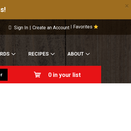
×
s!
Favorites
|
Sign In
|
Create an Account
ARDS
RECIPES
ABOUT
0
in your list
r