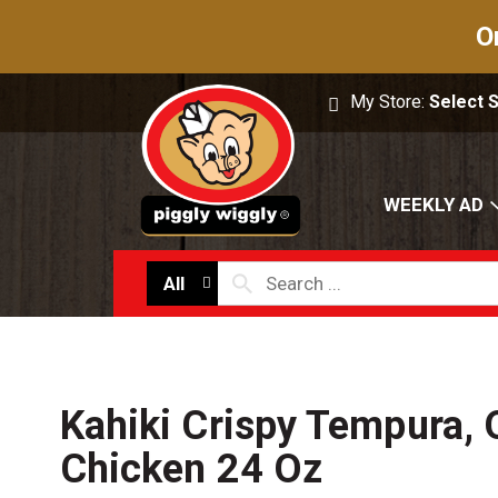
O
My Store:
Select 
WEEKLY AD
All
Kahiki Crispy Tempura,
Chicken 24 Oz