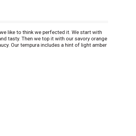
e like to think we perfected it. We start with
nd tasty. Then we top it with our savory orange
aucy. Our tempura includes a hint of light amber
ot created in China but actually in an L.A.-
sian Tempura is an art.