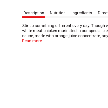
Description
Nutrition
Ingredients
Direc
Stir up something different every day. Though we
white meat chicken marinated in our special ble
sauce, made with orange juice concentrate, soy s
honey to add a touch of sweetness and enhance t
Read more
based chain restaurant in 1987. The popularity