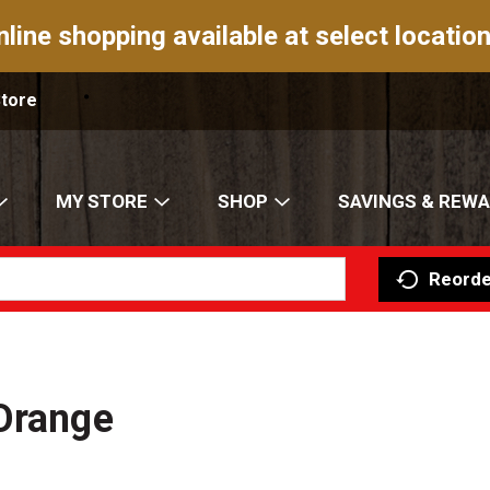
nline shopping available at select location
Store
MY STORE
SHOP
SAVINGS & REW
Reorde
 Orange