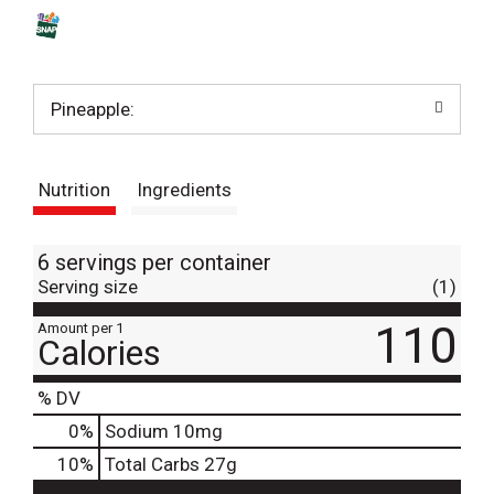
s
t
Pineapple:
Nutrition
Ingredients
6 servings per container
Serving size
(1)
110
Amount per 1
Calories
% DV
0
%
Sodium
10mg
10
%
Total Carbs
27g