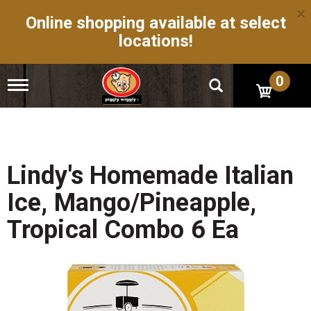
×
Online shopping available at select
locations!
0
T
o
g
g
l
e
n
Lindy's Homemade Italian
a
v
Ice, Mango/Pineapple,
i
g
Tropical Combo 6 Ea
a
t
i
o
n