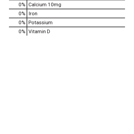
0%
Calcium
10mg
0%
Iron
0%
Potassium
0%
Vitamin D