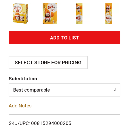
A
d
SELECT STORE FOR PRICING
d
T
Substitution
o
Best comparable
L
Add Notes
i
SKU/UPC: 00815294000205