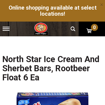
×
Online shopping available at select
locations!
0
T
o
g
g
l
e
n
North Star Ice Cream And
a
v
Sherbet Bars, Rootbeer
i
g
Float 6 Ea
a
t
i
o
n