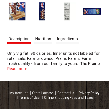
Description
Nutrition
Ingredients
Only 3 g fat; 90 calories. Inner units not labeled for
retail sale. Farmer owned. Prairie Farms: Farm
fresh quality - from our family to yours. The Prairie
Farms and North Star family believes in using better
Read more
ingredients to bring you to a better product. By
choosing to use real ice cream and high quality
flavors our treats will put a smile on your family's
face. northstarfrozentreats.com. prairiefarms.com.
My Account
Store Locator
Contact Us
Privacy Policy
Terms of Use
Online Shopping Fees and Taxes