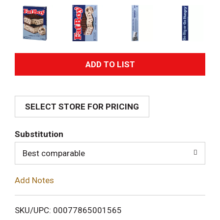
A
d
SELECT STORE FOR PRICING
d
T
Substitution
o
Best comparable
L
Add Notes
i
SKU/UPC: 00077865001565