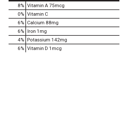
8%
Vitamin A
75mcg
0%
Vitamin C
6%
Calcium
88mg
6%
Iron
1mg
4%
Potassium
142mg
6%
Vitamin D
1mcg