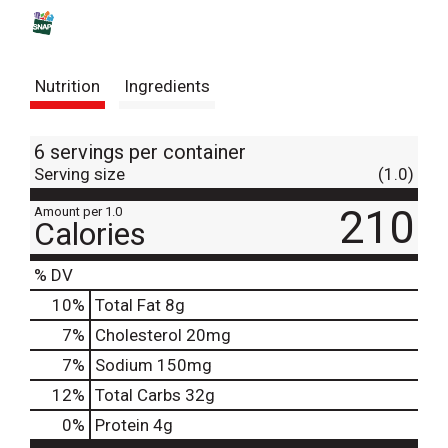
s
t
Nutrition
Ingredients
6 servings per container
Serving size
(1.0)
210
Amount per 1.0
Calories
% DV
10
%
Total Fat
8g
7
%
Cholesterol
20mg
7
%
Sodium
150mg
12
%
Total Carbs
32g
0
%
Protein
4g