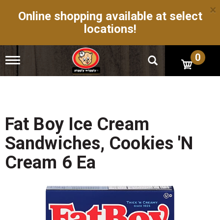
×
Online shopping available at select
locations!
0
T
o
g
g
l
e
n
Fat Boy Ice Cream
a
v
Sandwiches, Cookies 'N
i
g
Cream 6 Ea
a
t
i
o
n