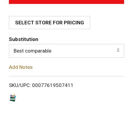
d
SELECT STORE FOR PRICING
d
T
Substitution
o
Best comparable
L
Add Notes
i
SKU/UPC: 00077619507411
s
t