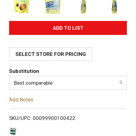
A
d
SELECT STORE FOR PRICING
d
T
Substitution
o
Best comparable
L
Add Notes
i
SKU/UPC: 00099900100422
s