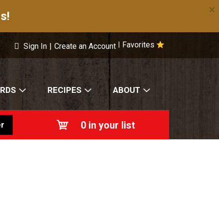
×
s!
Favorites
|
Sign In
|
Create an Account
ARDS
RECIPES
ABOUT
0
in your list
r