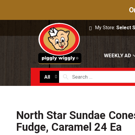
O
My Store:
Select 
WEEKLY AD
All
North Star Sundae Cones
Fudge, Caramel 24 Ea