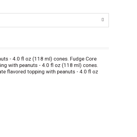
nuts - 4.0 fl oz (118 ml) cones. Fudge Core
ing with peanuts - 4.0 fl oz (118 ml) cones.
te flavored topping with peanuts - 4.0 fl oz
s.com Sustainable Forestry Initiative: Certified