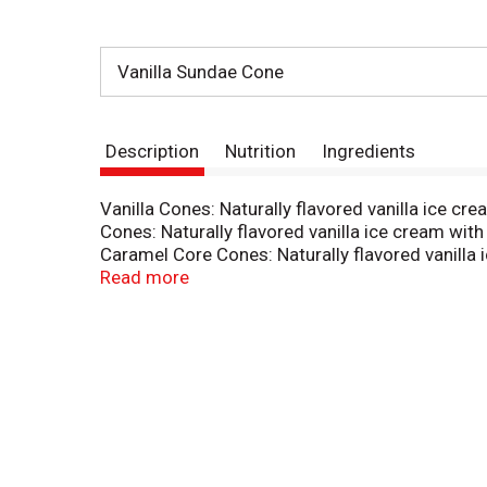
Vanilla Sundae Cone
Description
Nutrition
Ingredients
Vanilla Cones: Naturally flavored vanilla ice c
Cones: Naturally flavored vanilla ice cream with
Caramel Core Cones: Naturally flavored vanilla 
(118 ml) cones. Made with real ice cream. Indiv
Read more
sourcing. www.sfiprogram.org. Corrugated rec