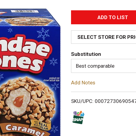
A
d
SELECT STORE FOR PR
d
Substitution
T
Best comparable
o
Add Notes
L
i
SKU/UPC: 0007273069054
s
t