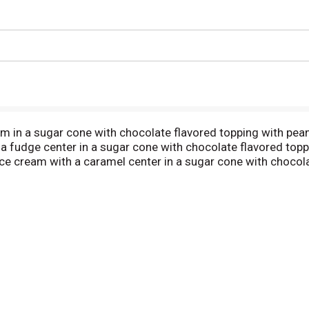
ream in a sugar cone with chocolate flavored topping with pea
 a fudge center in a sugar cone with chocolate flavored topp
ice cream with a caramel center in a sugar cone with chocola
idually wrapped labeled for resale. www.northstarfrozentreat
ycles. www.corrugated.org. Product of USA.