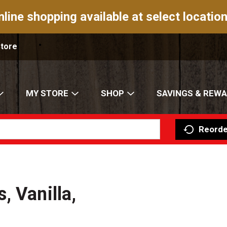
nline shopping available at select location
Store
MY STORE
SHOP
SAVINGS & REW
Reorde
, Vanilla,