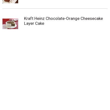
whipped topping in the freezer until ready to thaw
and enjoy. Our 8-ounce tub of Cool Whip Reduced
Fat Whipped Topping stays Fridge Fresh for two
Kraft Heinz Chocolate-Orange Cheesecake
weeks. Just dollop and enjoy!
Layer Cake