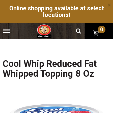
×
Online shopping available at select
locations!
0
T
o
g
g
l
e
n
Cool Whip Reduced Fat
a
v
Whipped Topping 8 Oz
i
g
a
t
i
o
n