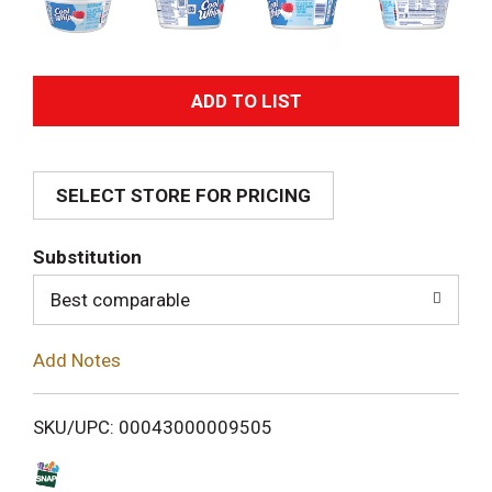
A
d
SELECT STORE FOR PRICING
d
T
Substitution
o
Best comparable
L
Add Notes
i
SKU/UPC: 00043000009505
s