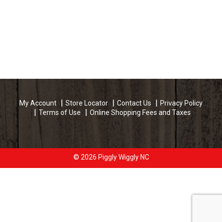
My Account
Store Locator
Contact Us
Privacy Policy
Terms of Use
Online Shopping Fees and Taxes
© 2026 Piggly Wiggly NC