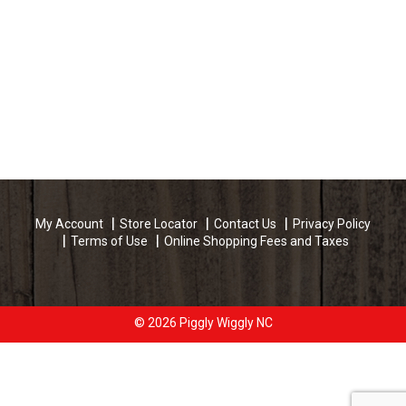
My Account
Store Locator
Contact Us
Privacy Policy
Terms of Use
Online Shopping Fees and Taxes
© 2026 Piggly Wiggly NC