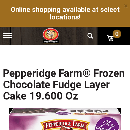
×
Online shopping available at select
locations!
0
T
o
g
g
l
e
n
Pepperidge Farm® Frozen
a
v
Chocolate Fudge Layer
i
g
Cake 19.600 Oz
a
t
i
o
n