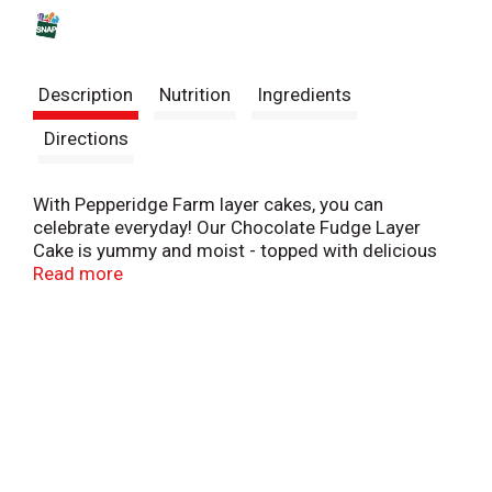
s
t
Description
Nutrition
Ingredients
Directions
With Pepperidge Farm layer cakes, you can
celebrate everyday! Our Chocolate Fudge Layer
Cake is yummy and moist - topped with delicious
fudge frosting and chocolate shavings! Simply
Read more
thaw and serve for an easy and delicious dessert.
At Pepperidge Farm, baking is more than a job. It's a
real passion. Each day, our bakers take the time to
make every cookie, pastry, cracker, and loaf of
bread the best way they know how - by using
carefully selected, quality ingredients.