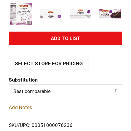
A
d
SELECT STORE FOR PRICING
d
T
Substitution
o
Best comparable
L
Add Notes
i
SKU/UPC: 00051000076236