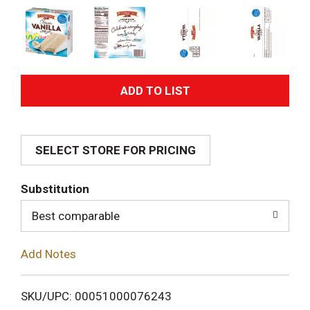
A
d
SELECT STORE FOR PRICING
d
T
Substitution
o
Best comparable
L
Add Notes
i
SKU/UPC: 00051000076243