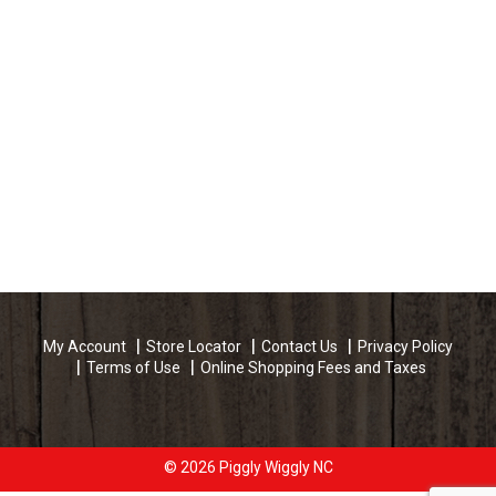
My Account
Store Locator
Contact Us
Privacy Policy
Terms of Use
Online Shopping Fees and Taxes
© 2026 Piggly Wiggly NC