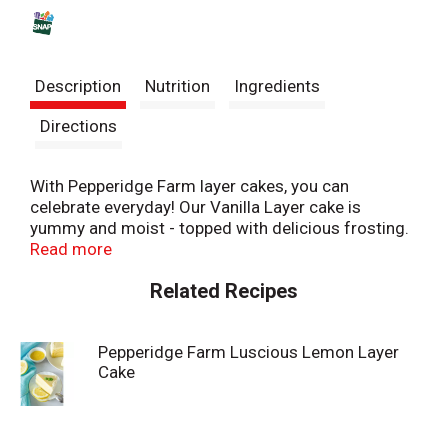
s
t
Description
Nutrition
Ingredients
Directions
With Pepperidge Farm layer cakes, you can
celebrate everyday! Our Vanilla Layer cake is
yummy and moist - topped with delicious frosting.
Simply thaw and serve for an easy and delicious
Read more
dessert. At Pepperidge Farm, baking is more than a
Related Recipes
job. It's a real passion. Each day, our bakers take the
time to make every cookie, pastry, cracker, and loaf
of bread the best way they know how - by using
Pepperidge Farm Luscious Lemon Layer
carefully selected, quality ingredients.
Cake