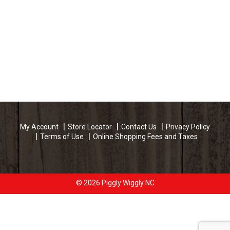
My Account
Store Locator
Contact Us
Privacy Policy
Terms of Use
Online Shopping Fees and Taxes
© 2026 Piggly Wiggly NC