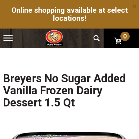
×
Online shopping available at select
locations!
0
T
o
g
g
l
e
n
Breyers No Sugar Added
a
v
Vanilla Frozen Dairy
i
g
Dessert 1.5 Qt
a
t
i
o
n