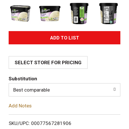
A
d
SELECT STORE FOR PRICING
d
T
Substitution
o
Best comparable
L
Add Notes
i
SKU/UPC: 00077567281906