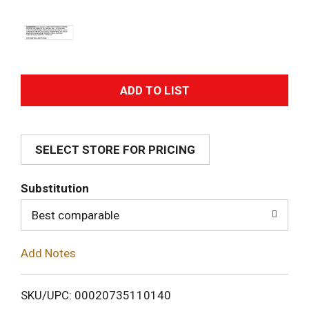
A
d
SELECT STORE FOR PRICING
d
T
Substitution
o
Best comparable
L
Add Notes
i
SKU/UPC: 00020735110140