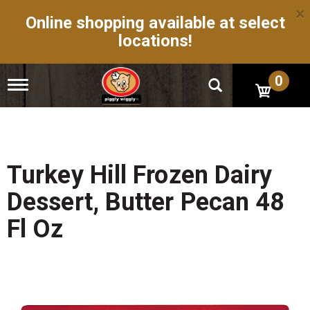
×
Online shopping available at select
locations!
0
T
o
g
g
l
e
n
Turkey Hill Frozen Dairy
a
v
Dessert, Butter Pecan 48
i
g
Fl Oz
a
t
i
o
n