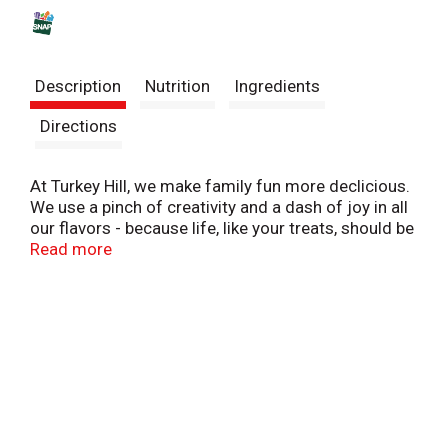
s
t
Description
Nutrition
Ingredients
Directions
At Turkey Hill, we make family fun more declicious.
We use a pinch of creativity and a dash of joy in all
our flavors - because life, like your treats, should be
sweet and packed with fun.
Read more