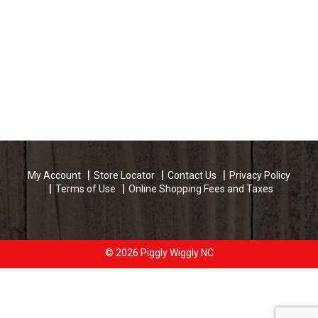
My Account
Store Locator
Contact Us
Privacy Policy
Terms of Use
Online Shopping Fees and Taxes
© 2026 Piggly Wiggly NC