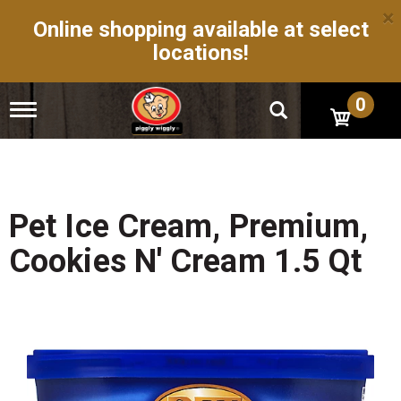
×
Online shopping available at select
locations!
0
T
o
g
g
l
e
n
Pet Ice Cream, Premium,
a
v
Cookies N' Cream 1.5 Qt
i
g
a
t
i
o
n