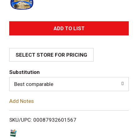
A
d
SELECT STORE FOR PRICING
d
T
Substitution
o
Best comparable
L
Add Notes
i
SKU/UPC: 00087932601567
s