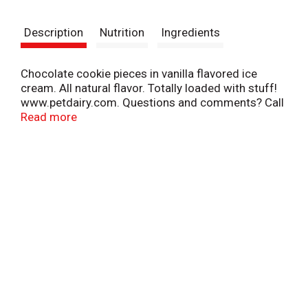
t
Description
Nutrition
Ingredients
Chocolate cookie pieces in vanilla flavored ice
cream. All natural flavor. Totally loaded with stuff!
www.petdairy.com. Questions and comments? Call
1-800-395-7004.
Read more