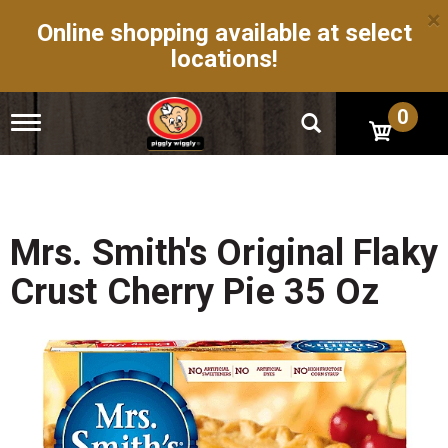
×
Online shopping available at select
locations!
0
T
o
g
g
l
e
n
Mrs. Smith's Original Flaky
a
v
Crust Cherry Pie 35 Oz
i
g
a
t
i
o
n