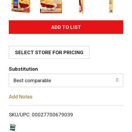
A
d
SELECT STORE FOR PRICING
d
T
Substitution
o
Best comparable
L
Add Notes
i
SKU/UPC: 00027700679039
s