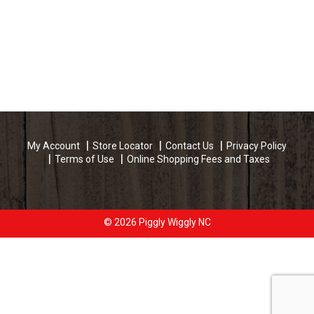
My Account
Store Locator
Contact Us
Privacy Policy
Terms of Use
Online Shopping Fees and Taxes
© 2026 Piggly Wiggly NC