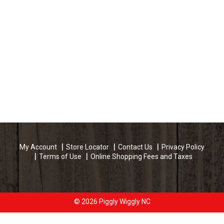
My Account
Store Locator
Contact Us
Privacy Policy
Terms of Use
Online Shopping Fees and Taxes
© 2026 Piggly Wiggly NC