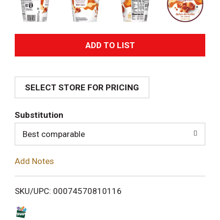
A
d
SELECT STORE FOR PRICING
d
T
Substitution
o
Best comparable
L
Add Notes
i
SKU/UPC: 00074570810116
s