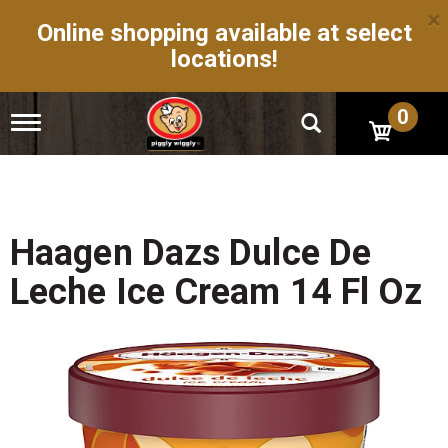
×
Online shopping available at select
locations!
0
T
o
g
g
l
e
n
Haagen Dazs Dulce De
a
v
Leche Ice Cream 14 Fl Oz
i
g
a
t
i
o
n