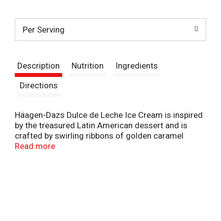
t
Per Serving
Description
Nutrition
Ingredients
Directions
Häagen-Dazs Dulce de Leche Ice Cream is inspired
by the treasured Latin American dessert and is
crafted by swirling ribbons of golden caramel
through rich caramel ice cream for a richly
Read more
indulgent experience that lingers on your tongue.
This caramel ice cream is made with milk and
cream not treated with rBST* for the creamiest
Häagen-Dazs ice cream imaginable. Sink your
spoon into this sweet indulgence and explore the
possibilities. Sprinkle your favorite toppings on an
ice cream sundae or add an extra scoop to an ice