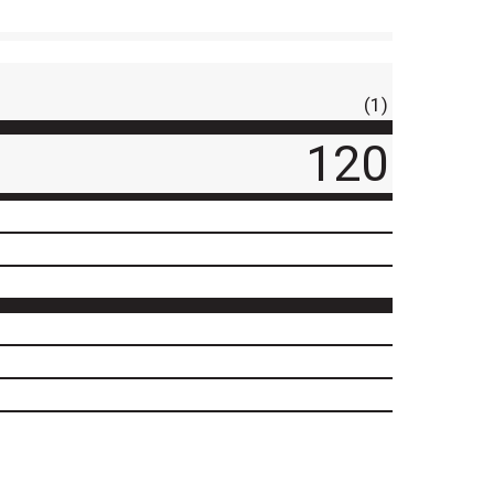
(1)
120