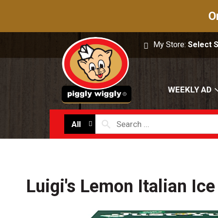
O
My Store:
Select 
WEEKLY AD
All
Luigi's Lemon Italian Ice