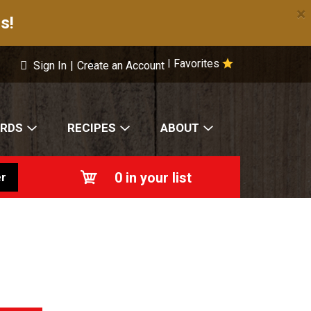
×
s!
Favorites
|
Sign In
|
Create an Account
ARDS
RECIPES
ABOUT
0
in your list
r