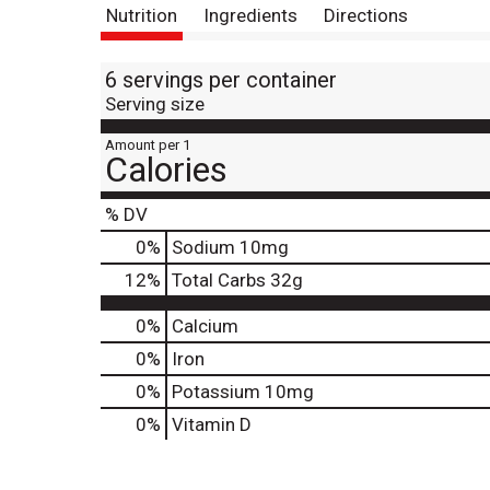
Nutrition
Ingredients
Directions
6 servings per container
Serving size
Amount per 1
Calories
% DV
0
%
Sodium
10mg
12
%
Total Carbs
32g
0%
Calcium
0%
Iron
0%
Potassium
10mg
0%
Vitamin D