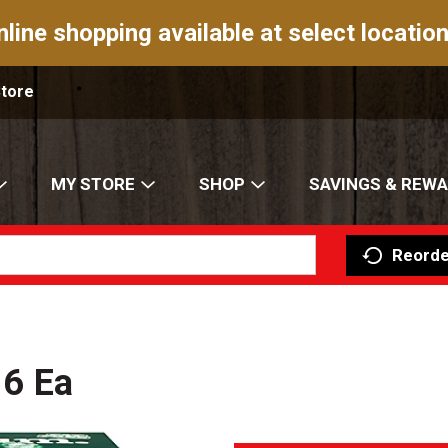
nline shopping available at select location
Store
MY STORE
SHOP
SAVINGS & REW
Reorde
 6 Ea