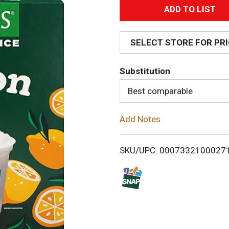
A
d
SELECT STORE FOR PR
d
Substitution
T
Best comparable
o
Add Notes
L
i
SKU/UPC: 0007332100027
s
t