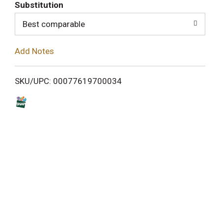
T
Substitution
o
Best comparable
L
Add Notes
i
SKU/UPC: 00077619700034
s
t