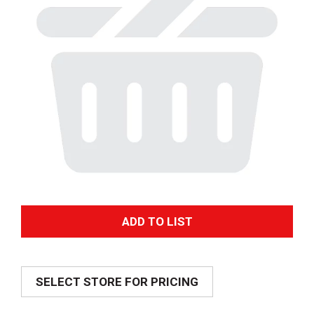
A
d
SELECT STORE FOR PRICING
d