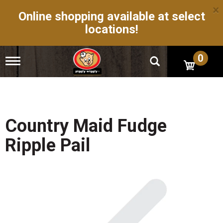
×
Online shopping available at select
locations!
0
T
o
g
g
l
e
n
Country Maid Fudge
a
v
Ripple Pail
i
g
a
t
i
o
n