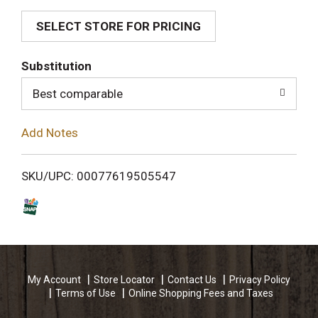
SELECT STORE FOR PRICING
d
T
Substitution
o
Best comparable
L
Add Notes
i
SKU/UPC: 00077619505547
s
t
My Account
Store Locator
Contact Us
Privacy Policy
Terms of Use
Online Shopping Fees and Taxes