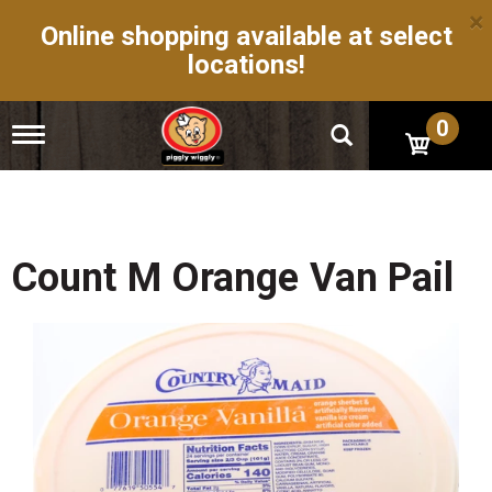
×
Online shopping available at select
locations!
0
T
o
g
g
l
e
n
Count M Orange Van Pail
a
v
i
g
a
t
i
o
n