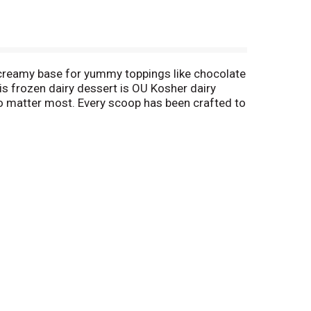
ct creamy base for yummy toppings like chocolate
is frozen dairy dessert is OU Kosher dairy
 who matter most. Every scoop has been crafted to
cows not treated with the growth hormone rBST.