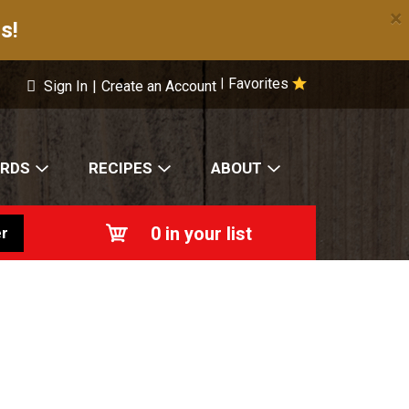
×
s!
Favorites
|
Sign In
|
Create an Account
ARDS
RECIPES
ABOUT
0
in your list
r