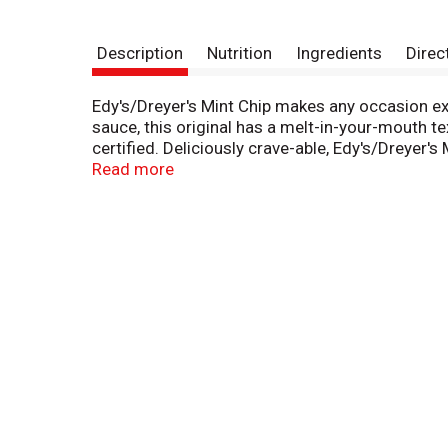
Description
Nutrition
Ingredients
Direc
Edy's/Dreyer's Mint Chip makes any occasion ext
sauce, this original has a melt-in-your-mouth t
certified. Deliciously crave-able, Edy's/Dreyer'
sweet nostalgic perfection so don’t forget to 
Read more
No significant difference has been shown betw