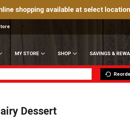
nline shopping available at select location
Store
MY STORE
SHOP
SAVINGS & REW
Reorde
airy Dessert