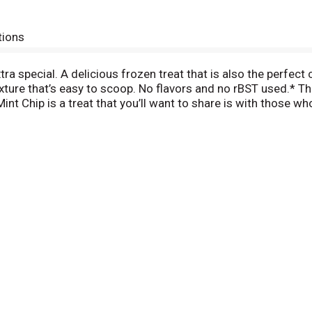
tions
ra special. A delicious frozen treat that is also the perfe
exture that’s easy to scoop. No flavors and no rBST used.* Th
s Mint Chip is a treat that you’ll want to share is with those
share the love with the whole family. *Milk and cream from 
een milk from rBST treated and non rBST treated cows.