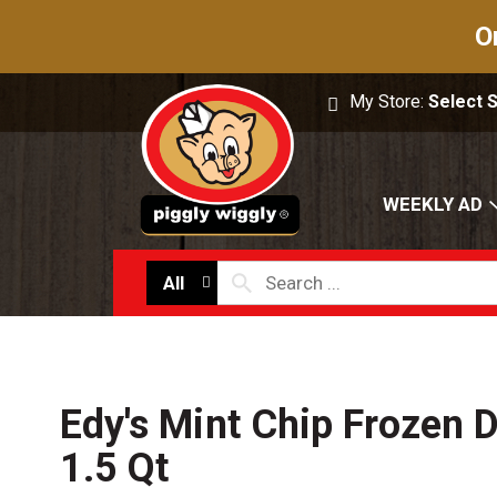
O
My Store:
Select 
WEEKLY AD
All
Edy's Mint Chip Frozen D
1.5 Qt