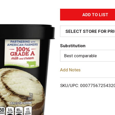
A
d
SELECT STORE FOR PR
d
Substitution
T
Best comparable
o
Add Notes
L
i
SKU/UPC: 0007756725432
s
t