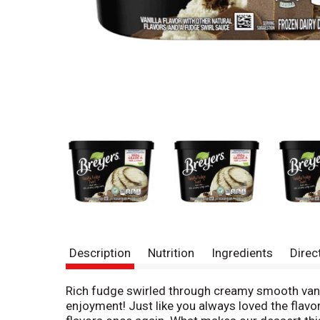
Description
Nutrition
Ingredients
Direc
Rich fudge swirled through creamy smooth vanill
enjoyment! Just like you always loved the flavo