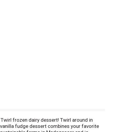
Twirl frozen dairy dessert! Twirl around in
s vanilla fudge dessert combines your favorite