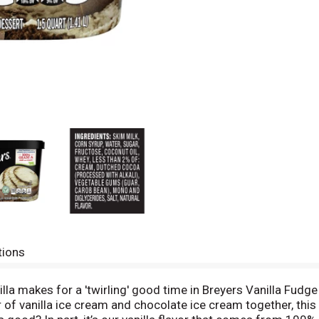
tions
a makes for a 'twirling' good time in Breyers Vanilla Fudge 
r of vanilla ice cream and chocolate ice cream together, thi