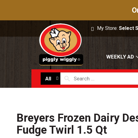
O
My Store:
Select 
WEEKLY AD
All
Breyers Frozen Dairy Des
Fudge Twirl 1.5 Qt