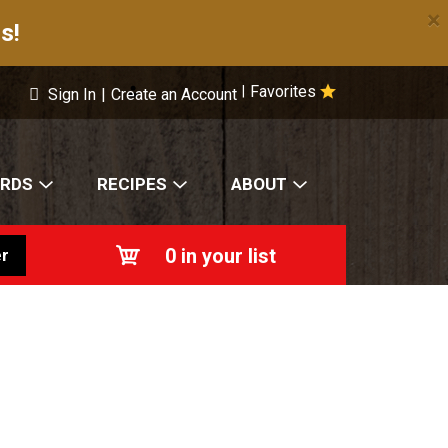
×
s!
Favorites
|
Sign In
|
Create an Account
ARDS
RECIPES
ABOUT
0
in your list
r