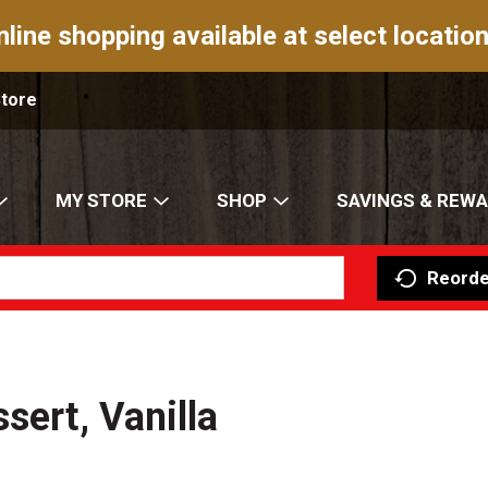
nline shopping available at select location
Store
MY STORE
SHOP
SAVINGS & REW
Reorde
sert, Vanilla