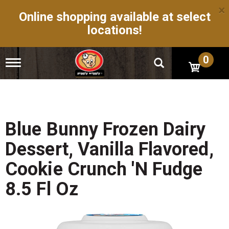
×
Online shopping available at select
locations!
0
T
o
g
g
l
e
n
Blue Bunny Frozen Dairy
a
v
Dessert, Vanilla Flavored,
i
g
Cookie Crunch 'N Fudge
a
t
8.5 Fl Oz
i
o
n