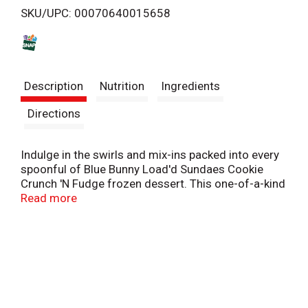
SKU/UPC: 00070640015658
s
t
Description
Nutrition
Ingredients
Directions
Indulge in the swirls and mix-ins packed into every
spoonful of Blue Bunny Load'd Sundaes Cookie
Crunch 'N Fudge frozen dessert. This one-of-a-kind
frozen treat is loaded with tons of sundae
Read more
toppings, so each bite is as exciting as the last.
Soft vanilla flavored frozen dairy dessert is swirled
through with fudge, chunks of chocolate cookies
and chocolaty fudge bunnies. It's a spoon-ready
sundae experience straight from the freezer. What
are you waiting for? Indulge in a fully loaded frozen
treat cup wherever you go by taking along this