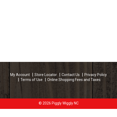
My Account
Store Locator
Contact Us
Privacy Policy
Terms of Use
Online Shopping Fees and Taxes
© 2026 Piggly Wiggly NC