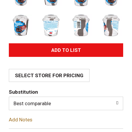
A
d
SELECT STORE FOR PRICING
d
T
Substitution
o
Best comparable
L
Add Notes
i