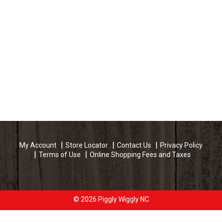
My Account
Store Locator
Contact Us
Privacy Policy
Terms of Use
Online Shopping Fees and Taxes
© 2026 Piggly Wiggly NC