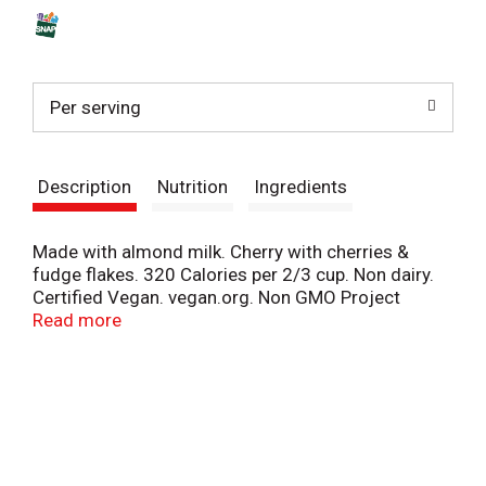
s
t
Per serving
Description
Nutrition
Ingredients
Made with almond milk. Cherry with cherries &
fudge flakes. 320 Calories per 2/3 cup. Non dairy.
Certified Vegan. vegan.org. Non GMO Project
verified. nongmoproject.org. Unilever. Our famous
Read more
flavor named for a jam band legend lives on in this
non-dairy cherry creation, made with dreamy
almond milk & boldly loaded with cherries & fudge
go ahead, rock on. We strive to make the best
possible non-dairy frozen dessert in the best
possible way. We source Non-GMO ingredients, &
our cocoa, sugar, vanilla & a portion of our almonds