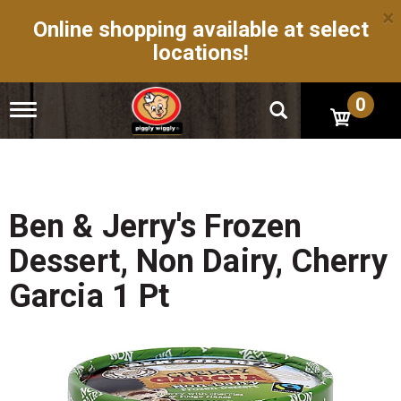
×
Online shopping available at select
locations!
0
T
o
g
g
l
e
n
Ben & Jerry's Frozen
a
v
Dessert, Non Dairy, Cherry
i
g
Garcia 1 Pt
a
t
i
o
n