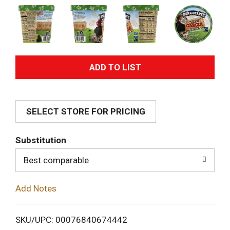
A
d
SELECT STORE FOR PRICING
d
T
Substitution
o
Best comparable
L
Add Notes
i
SKU/UPC: 00076840674442