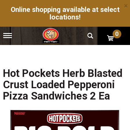
×
Online shopping available at select
locations!
0
T
o
g
g
l
e
n
Hot Pockets Herb Blasted
a
v
Crust Loaded Pepperoni
i
g
Pizza Sandwiches 2 Ea
a
t
i
o
n