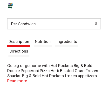
s
t
Per Sandwich
Description
Nutrition
Ingredients
Directions
Go big or go home with Hot Pockets Big & Bold
Double Pepperoni Pizza Herb Blasted Crust Frozen
Snacks. Big & Bold Hot Pockets frozen appetizers
are 50% larger than the standard Hot Pockets
Read more
frozen sandwich, making them a great choice for
quick lunch snacks, an easy dinner or on the go
school snacks. Perfect for a fulfilling lunch, each
Hot Pockets sandwich is loaded with premium
pepperoni and reduced fat mozzarella cheese, all