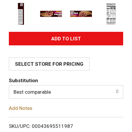
A
d
SELECT STORE FOR PRICING
d
T
Substitution
o
Best comparable
L
Add Notes
i
SKU/UPC: 00043695511987