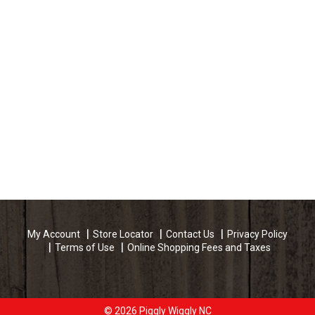
My Account
Store Locator
Contact Us
Privacy Policy
Terms of Use
Online Shopping Fees and Taxes
© 2026 Piggly Wiggly NC