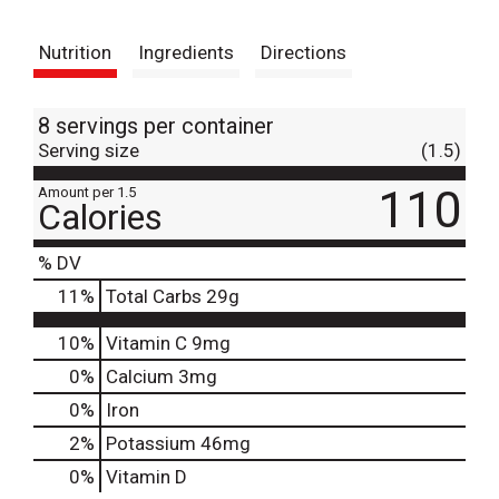
t
Nutrition
Ingredients
Directions
8 servings per container
Serving size
(1.5)
110
Amount per 1.5
Calories
% DV
11
%
Total Carbs
29g
10%
Vitamin C
9mg
0%
Calcium
3mg
0%
Iron
2%
Potassium
46mg
0%
Vitamin D