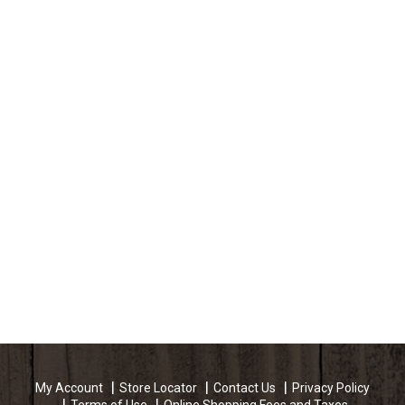
My Account
Store Locator
Contact Us
Privacy Policy