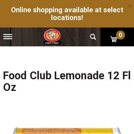
×
Online shopping available at select
locations!
0
T
o
g
g
l
e
n
Food Club Lemonade 12 Fl
a
v
Oz
i
g
a
t
i
o
n