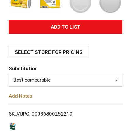
A
d
SELECT STORE FOR PRICING
d
T
Substitution
o
Best comparable
L
Add Notes
i
SKU/UPC: 00036800252219
s