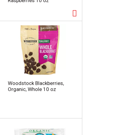
Raspberries 10 oz
Woodstock Blackberries,
Organic, Whole 10 oz