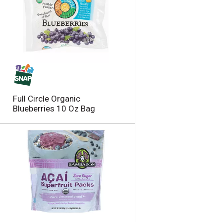
Full Circle Organic
Blueberries 10 Oz Bag