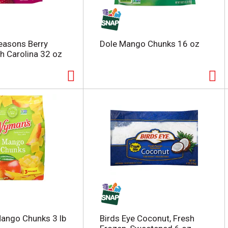
easons Berry
Dole Mango Chunks 16 oz
th Carolina 32 oz
ango Chunks 3 lb
Birds Eye Coconut, Fresh