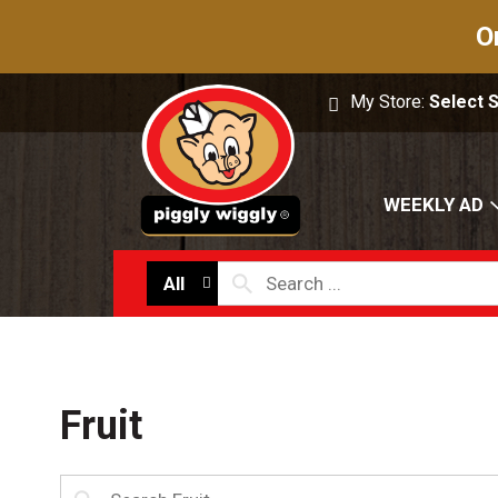
O
My Store:
Select 
WEEKLY AD
All
Fruit