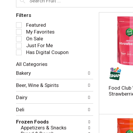
Filters
S
Featured
e
My Favorites
l
On Sale
e
Just For Me
c
Has Digital Coupon
t
i
All Categories
o
S
n
Bakery
e
o
l
f
Beer, Wine & Spirits
e
Food Club
t
c
Strawberri
h
Dairy
t
e
i
f
Deli
o
o
n
l
Frozen Foods
o
l
Appetizers & Snacks
f
o