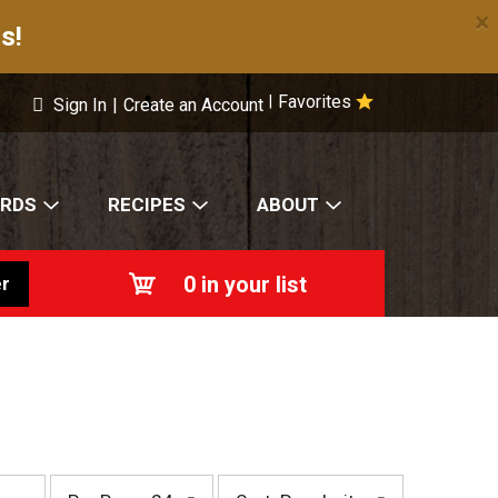
×
s!
Favorites
|
Sign In
|
Create an Account
ARDS
RECIPES
ABOUT
0
in your list
r
p
s