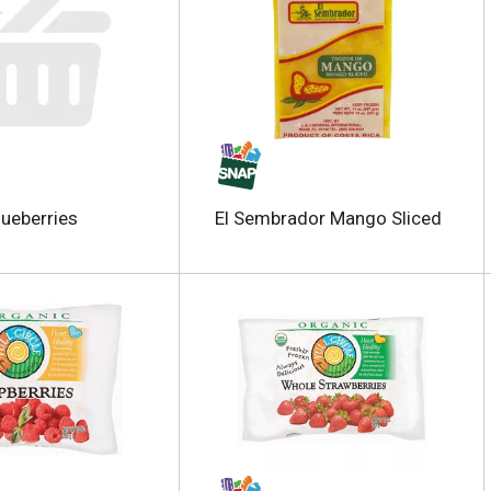
lueberries
El Sembrador Mango Sliced