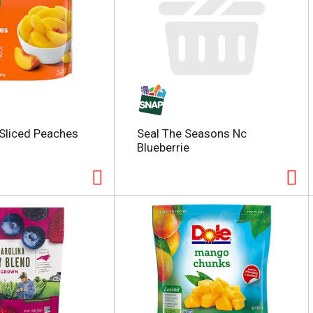
Sliced Peaches
Seal The Seasons Nc
Blueberrie