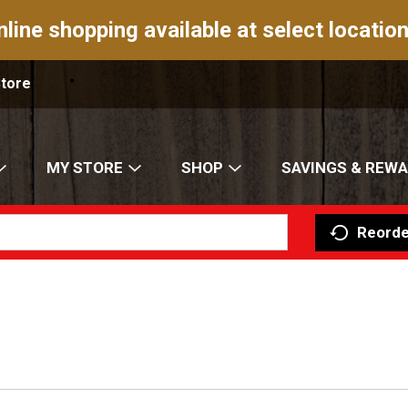
nline shopping available at select location
Store
MY STORE
SHOP
SAVINGS & REW
Reorde