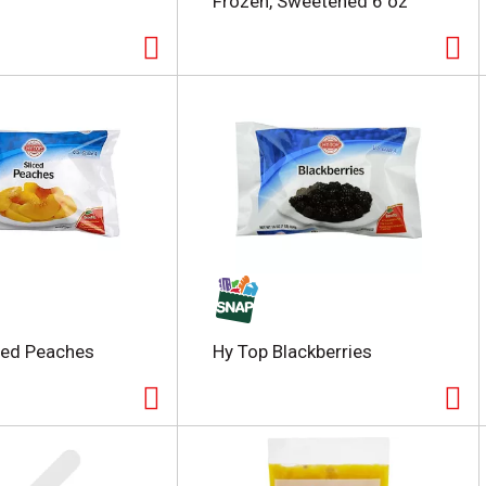
Frozen, Sweetened 6 oz
ced Peaches
Hy Top Blackberries