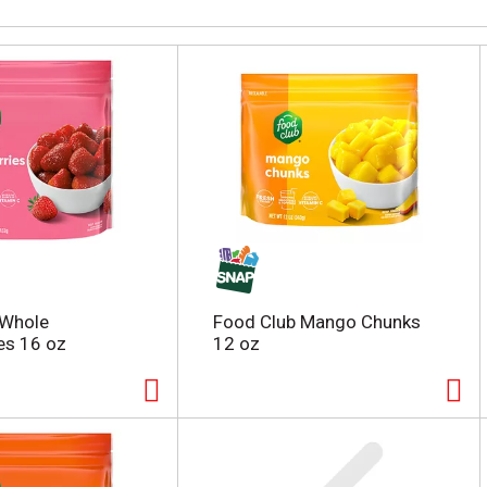
 Whole
Food Club Mango Chunks
es 16 oz
12 oz