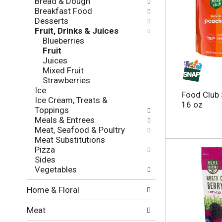
Bread & Dough
t
w
Breakfast Food
h
i
Desserts
e
n
Fruit, Drinks & Juices
f
g
Blueberries
o
c
Fruit
l
h
Juices
l
e
Mixed Fruit
o
c
Strawberries
w
k
Ice
i
Food Club 
b
Ice Cream, Treats &
n
16 oz
o
Toppings
g
x
Meals & Entrees
d
f
Meat, Seafood & Poultry
e
i
Meat Substitutions
p
l
Pizza
a
t
Sides
r
e
Vegetables
t
r
m
s
Home & Floral
e
w
n
i
Meat
t
l
c