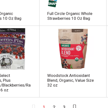
 Organic
Full Circle Organic Whole
s 10 Oz Bag
Strawberries 10 Oz Bag
Select
Woodstock Antioxidant
, Plus
Blend, Organic, Value Size
s/Blackberries/Ra
32 oz
16 oz
1
2
3