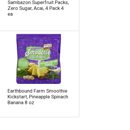
Sambazon Superfruit Packs,
Zero Sugar, Acai, 4 Pack 4
ea
Earthbound Farm Smoothie
Kickstart, Pineapple Spinach
Banana 8 oz