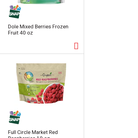
t
u
e
l
d
t
a
s
Dole Mixed Berries Frozen
m
Fruit 40 oz
o
u
n
t
o
f
r
e
s
u
l
t
s
Full Circle Market Red