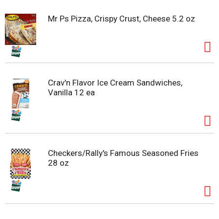
Mr Ps Pizza, Crispy Crust, Cheese 5.2 oz
Crav'n Flavor Ice Cream Sandwiches,
Vanilla 12 ea
Checkers/Rally's Famous Seasoned Fries
28 oz