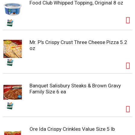
Food Club Whipped Topping, Original 8 oz
Mr. P's Crispy Crust Three Cheese Pizza 5.2
oz
Banquet Salisbury Steaks & Brown Gravy
Family Size 6 ea
Ore Ida Crispy Crinkles Value Size 5 lb