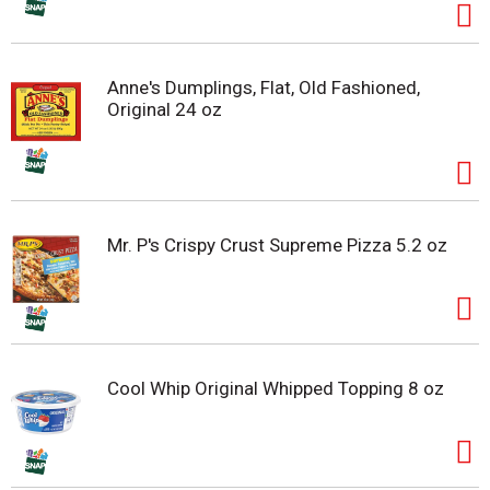
Anne's Dumplings, Flat, Old Fashioned,
Original 24 oz
Mr. P's Crispy Crust Supreme Pizza 5.2 oz
Cool Whip Original Whipped Topping 8 oz