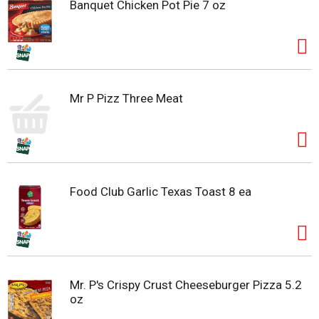
Banquet Chicken Pot Pie 7 oz
Mr P Pizz Three Meat
Food Club Garlic Texas Toast 8 ea
Mr. P's Crispy Crust Cheeseburger Pizza 5.2
oz