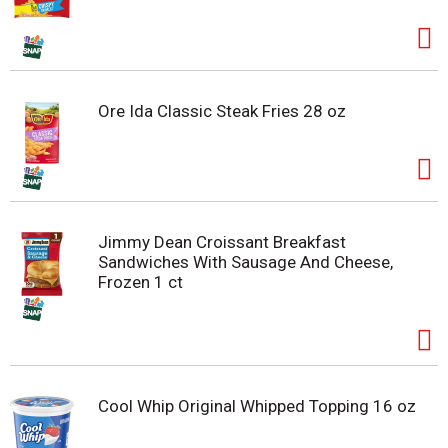
Ore Ida Classic Steak Fries 28 oz
Jimmy Dean Croissant Breakfast
Sandwiches With Sausage And Cheese,
Frozen 1 ct
Cool Whip Original Whipped Topping 16 oz