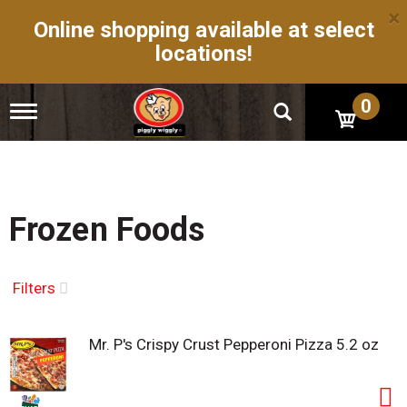
×
Online shopping available at select
locations!
0
T
o
g
g
l
e
n
Frozen Foods
a
v
i
g
Filters
a
t
i
Mr. P's Crispy Crust Pepperoni Pizza 5.2 oz
o
n