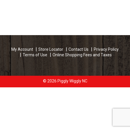
My Account
Store Locator
Contact Us
Privacy Policy
Terms of Use
Online Shopping Fees and Taxes
© 2026 Piggly Wiggly NC