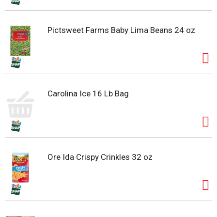
Pictsweet Farms Baby Lima Beans 24 oz
Carolina Ice 16 Lb Bag
Ore Ida Crispy Crinkles 32 oz