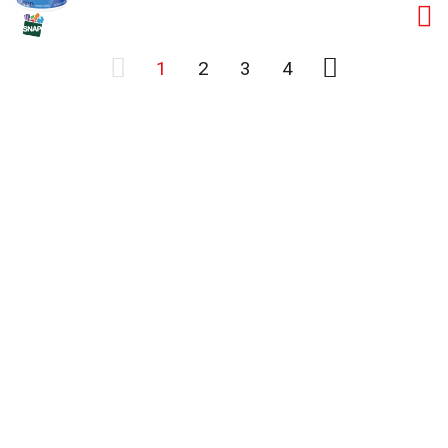
1
2
3
4