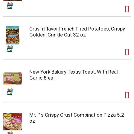
Crav'n Flavor French Fried Potatoes, Crispy
Golden, Crinkle Cut 32 oz
New York Bakery Texas Toast, With Real
Garlic 8 ea
Mr. P's Crispy Crust Combination Pizza 5.2
oz