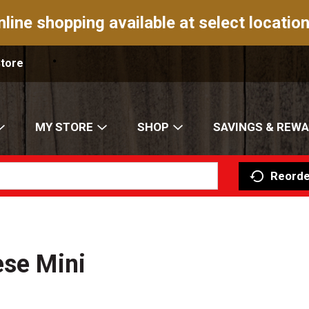
nline shopping available at select location
Store
MY STORE
SHOP
SAVINGS & REW
Reorde
ese Mini