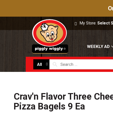
O
My Store:
Select 
WEEKLY AD
All
Crav'n Flavor Three Che
Pizza Bagels 9 Ea