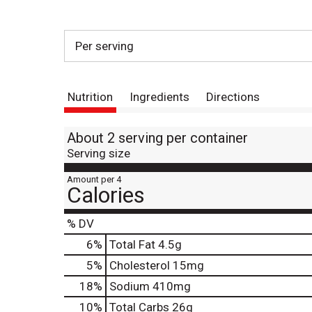
Per serving
Nutrition
Ingredients
Directions
About 2 serving per container
Serving size
Amount per 4
Calories
% DV
6
%
Total Fat
4.5g
5
%
Cholesterol
15mg
18
%
Sodium
410mg
10
%
Total Carbs
26g