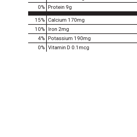
0
%
Protein
9g
15%
Calcium
170mg
10%
Iron
2mg
4%
Potassium
190mg
0%
Vitamin D
0.1mcg