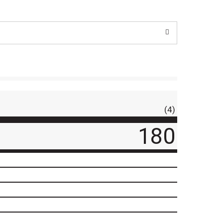
(4)
180