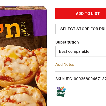
A
d
SELECT STORE FOR PR
d
Substitution
T
Best comparable
o
Add Notes
L
i
SKU/UPC: 0003680046713
s
t