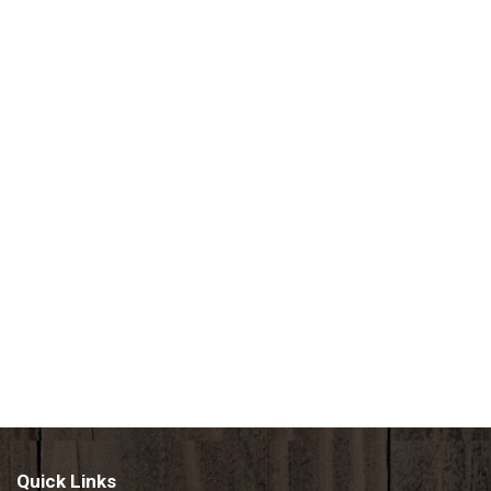
Quick Links