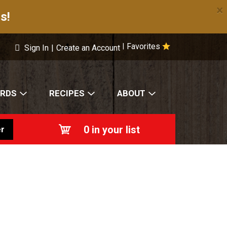
×
s!
Favorites
|
Sign In
|
Create an Account
ARDS
RECIPES
ABOUT
0
in your list
r