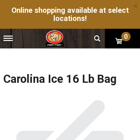
×
Online shopping available at select
locations!
0
T
o
g
g
l
e
n
Carolina Ice 16 Lb Bag
a
v
i
g
a
t
i
o
n