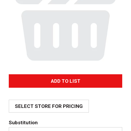
A
d
SELECT STORE FOR PRICING
d
T
Substitution