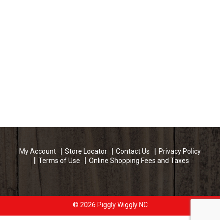
My Account
Store Locator
Contact Us
Privacy Policy
Terms of Use
Online Shopping Fees and Taxes
© 2026 Piggly Wiggly NC