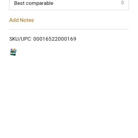
o
Best comparable
L
Add Notes
i
SKU/UPC: 00016522000169
s
t