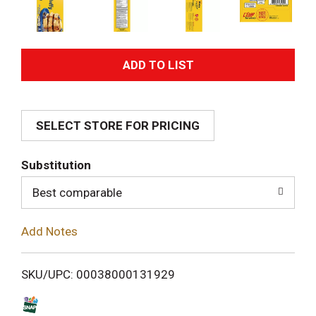
A
d
SELECT STORE FOR PRICING
d
T
Substitution
o
Best comparable
L
Add Notes
i
SKU/UPC: 00038000131929
s