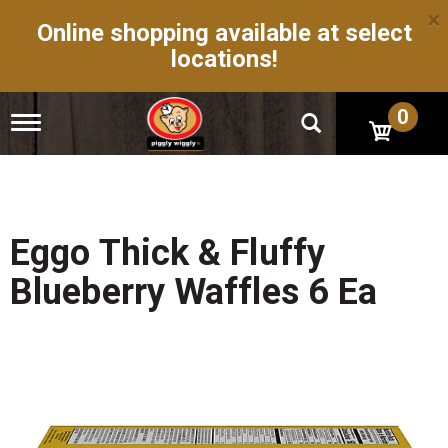
×
Online shopping available at select
locations!
0
T
o
g
g
l
e
n
Eggo Thick & Fluffy
a
v
Blueberry Waffles 6 Ea
i
g
a
t
i
o
n