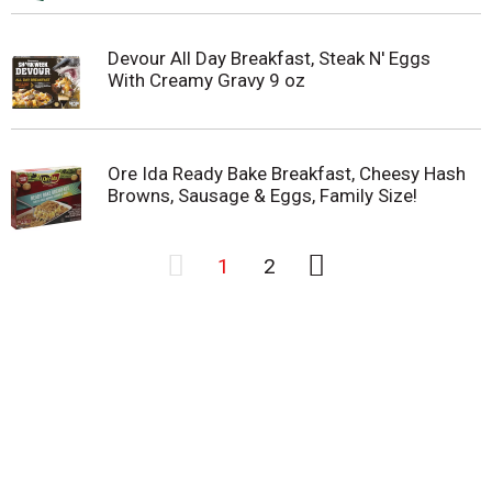
Devour All Day Breakfast, Steak N' Eggs
With Creamy Gravy 9 oz
Ore Ida Ready Bake Breakfast, Cheesy Hash
Browns, Sausage & Eggs, Family Size!
1
2