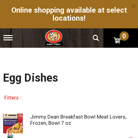
×
Online shopping available at select
locations!
0
T
o
g
g
l
e
n
Egg Dishes
a
v
i
g
Filters
a
t
i
Jimmy Dean Breakfast Bowl Meat Lovers,
o
Frozen, Bowl 7 oz
n