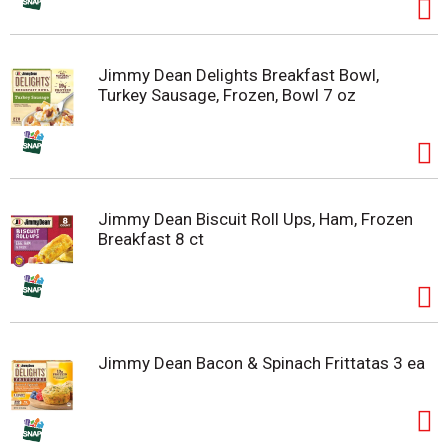
Jimmy Dean Delights Breakfast Bowl,
Turkey Sausage, Frozen, Bowl 7 oz
Jimmy Dean Biscuit Roll Ups, Ham, Frozen
Breakfast 8 ct
Jimmy Dean Bacon & Spinach Frittatas 3 ea