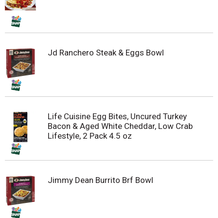
Jd Ranchero Steak & Eggs Bowl
Life Cuisine Egg Bites, Uncured Turkey
Bacon & Aged White Cheddar, Low Crab
Lifestyle, 2 Pack 4.5 oz
Jimmy Dean Burrito Brf Bowl