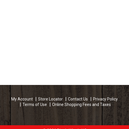
My Account
Store Locator
Contact Us
Privacy Policy
Terms of Use
Online Shopping Fees and Taxes