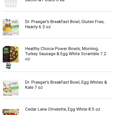
Dr. Praeger's Breakfast Bowl, Gluten Free,
Hearty 6.3 oz
Healthy Choice Power Bowls, Morning,
Turkey Sausage & Egg White Scramble 7.2
oz
Dr. Praeger's Breakfast Bowl, Egg Whites &
Kale 7 oz
Cedar Lane Omelette, Egg White 8.5 oz