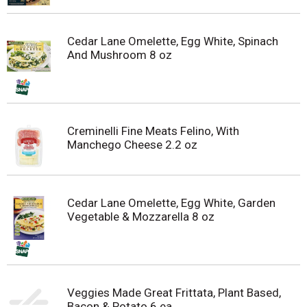
Cedar Lane Omelette, Egg White, Spinach
And Mushroom 8 oz
Creminelli Fine Meats Felino, With
Manchego Cheese 2.2 oz
Cedar Lane Omelette, Egg White, Garden
Vegetable & Mozzarella 8 oz
Veggies Made Great Frittata, Plant Based,
Bacon & Potato 6 ea