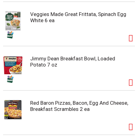
Veggies Made Great Frittata, Spinach Egg
White 6 ea
Jimmy Dean Breakfast Bowl, Loaded
Potato 7 oz
Red Baron Pizzas, Bacon, Egg And Cheese,
Breakfast Scrambles 2 ea