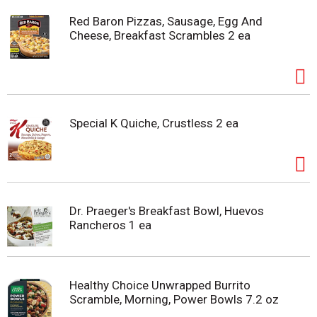
Red Baron Pizzas, Sausage, Egg And
Cheese, Breakfast Scrambles 2 ea
Special K Quiche, Crustless 2 ea
Dr. Praeger's Breakfast Bowl, Huevos
Rancheros 1 ea
Healthy Choice Unwrapped Burrito
Scramble, Morning, Power Bowls 7.2 oz