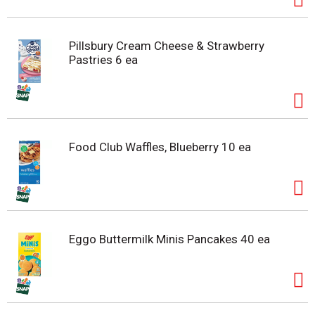
Pillsbury Cream Cheese & Strawberry
Pastries 6 ea
Food Club Waffles, Blueberry 10 ea
Eggo Buttermilk Minis Pancakes 40 ea