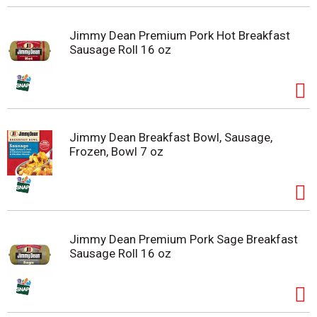
Jimmy Dean Premium Pork Hot Breakfast
Sausage Roll 16 oz
Jimmy Dean Breakfast Bowl, Sausage,
Frozen, Bowl 7 oz
Jimmy Dean Premium Pork Sage Breakfast
Sausage Roll 16 oz