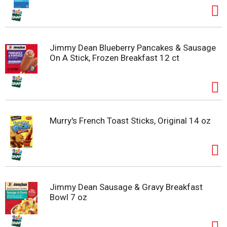
Jimmy Dean Blueberry Pancakes & Sausage
On A Stick, Frozen Breakfast 12 ct
Murry's French Toast Sticks, Original 14 oz
Jimmy Dean Sausage & Gravy Breakfast
Bowl 7 oz