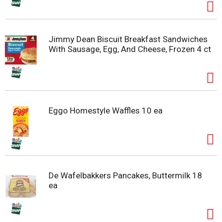
Jimmy Dean Biscuit Breakfast Sandwiches
With Sausage, Egg, And Cheese, Frozen 4 ct
Eggo Homestyle Waffles 10 ea
De Wafelbakkers Pancakes, Buttermilk 18
ea