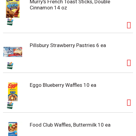
Murry's French Toast Sticks, Double
Cinnamon 14 oz
Pillsbury Strawberry Pastries 6 ea
Eggo Blueberry Waffles 10 ea
Food Club Waffles, Buttermilk 10 ea