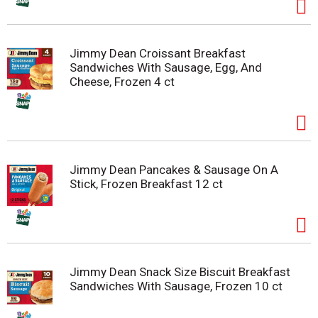
Jimmy Dean Croissant Breakfast
Sandwiches With Sausage, Egg, And
Cheese, Frozen 4 ct
Jimmy Dean Pancakes & Sausage On A
Stick, Frozen Breakfast 12 ct
Jimmy Dean Snack Size Biscuit Breakfast
Sandwiches With Sausage, Frozen 10 ct