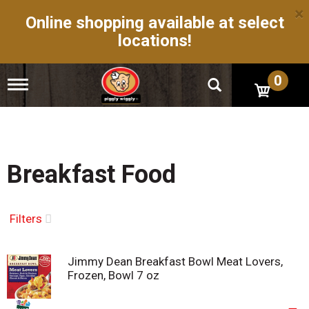
×
Online shopping available at select
locations!
0
T
o
g
g
l
e
n
Breakfast Food
a
v
i
g
Filters
a
t
i
Jimmy Dean Breakfast Bowl Meat Lovers,
o
Frozen, Bowl 7 oz
n