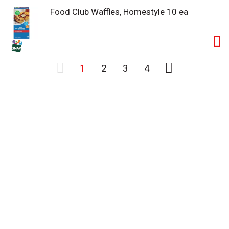
Food Club Waffles, Homestyle 10 ea
1
2
3
4