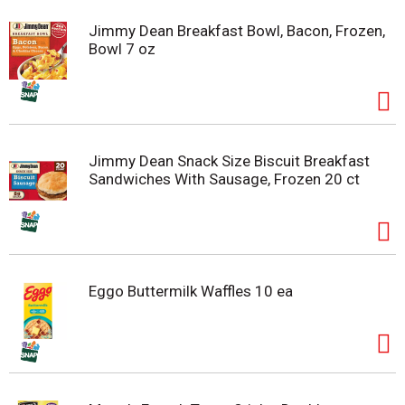
Jimmy Dean Breakfast Bowl, Bacon, Frozen,
Bowl 7 oz
Jimmy Dean Snack Size Biscuit Breakfast
Sandwiches With Sausage, Frozen 20 ct
Eggo Buttermilk Waffles 10 ea