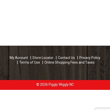
My Account
Store Locator
Contact Us
Privacy Policy
Terms of Use
Online Shopping Fees and Taxes
© 2026 Piggly Wiggly NC